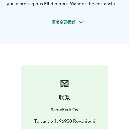
you a prestigious Elf diploma. Wander the entrancing
Fairytale Path and be among the few to witness the
buzzing heart of Christmas: Santa’s covert Command
阅读全部描述
Center. And remember to hold on to your place on the
Nice list, as you might just get to meet Santa Claus
himself!
Program Highlights:
Heartfelt Elf reception
Immersive Santa’s Helpers
Training
Coveted Elf diploma
Art of Gingerbread
decoration
Fun-filled outdoor escapades
Mystical forest
journey
Comforting hot beverages by the
fireplace
Insider's tour of the Christmas Command
Center
Personalized meeting with Santa Claus
A
keepsake gift from Santa for each child
Convenient
联系
return transfers
An invitation to share details for a
bespoke magical touch by our enchanted team.
SantaPark Oy
Indulge in this intimate and magical experience for
memories that last a lifetime.
Tarvantie 1, 96930 Rovaniemi