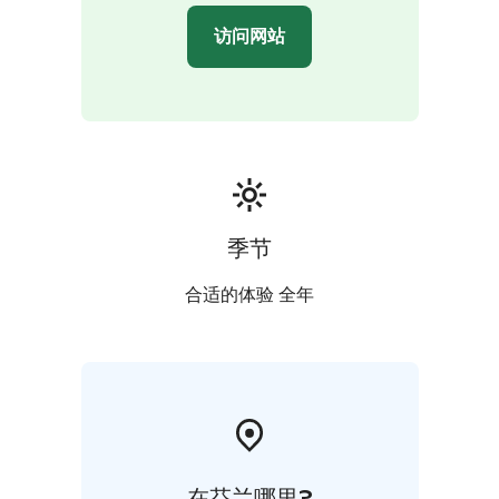
访问网站
季节
合适的体验 全年
在芬兰哪里?