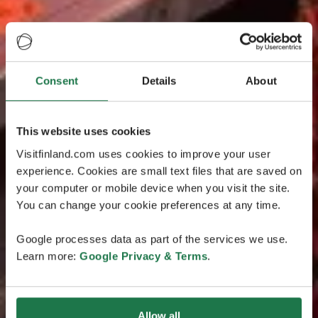
Consent
Details
About
This website uses cookies
Visitfinland.com uses cookies to improve your user
experience. Cookies are small text files that are saved on
your computer or mobile device when you visit the site.
You can change your cookie preferences at any time.
Google processes data as part of the services we use.
Learn more:
Google Privacy & Terms
.
Allow all