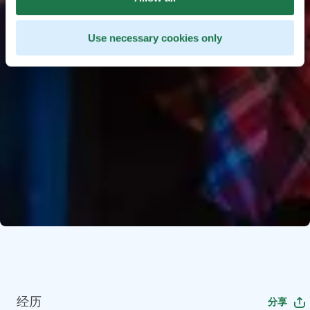
Use necessary cookies only
经历
分享