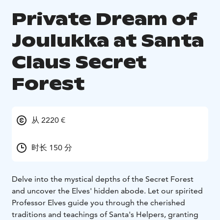
Private Dream of
Joulukka at Santa
Claus Secret
Forest
从 2220 €
时长 150 分
Delve into the mystical depths of the Secret Forest
and uncover the Elves' hidden abode. Let our spirited
Professor Elves guide you through the cherished
traditions and teachings of Santa's Helpers, granting