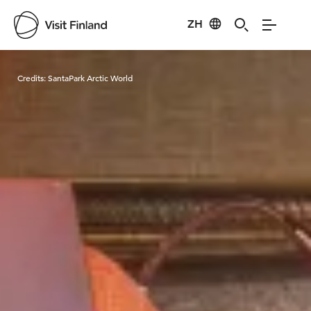
ZH
Visit Finland
Credits:
SantaPark Arctic World