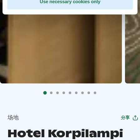
Use necessary cookies only
场地
分享
Hotel Korpilampi