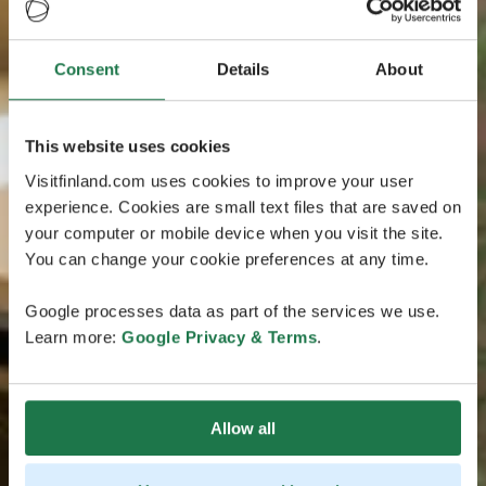
Consent
Details
About
This website uses cookies
Visitfinland.com uses cookies to improve your user
experience. Cookies are small text files that are saved on
your computer or mobile device when you visit the site.
You can change your cookie preferences at any time.
Google processes data as part of the services we use.
Learn more:
Google Privacy & Terms
.
Allow all