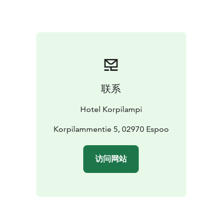
suited for events with up to 350 delegates.
Our restaurant serves delicious lunches, relaxed buffet
dinners and high-quality seated dinners according to
your specific wishes. Enjoy coffee breaks with
homemade bakery at the coffee market or on a terrace
with magnificent scenery to the lake.
After the official agenda you can experience exciting
联系
outdoor team activities in the surrounding forest or
relax in a traditional Finnish smoke sauna and enjoy
Hotel Korpilampi
your dinner at the timbered barn.
Contact our sales
office to learn more and ask for a proposal for your
Korpilammentie 5, 02970 Espoo
event. You can book all services you need at our sales
service – all under one roof.
访问网站
Hotel Korpilampi contributes to sustainable travel and
is awarded with Green Key certificate for sustainable
hotel operations and Breeam certificate for sustainable
management of the built environment.