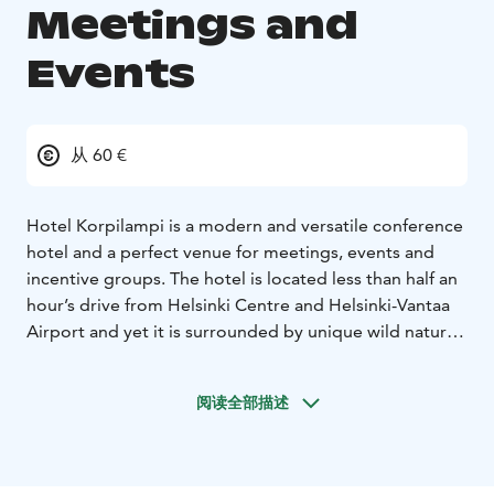
Meetings and
Events
从 60 €
Hotel Korpilampi is a modern and versatile conference
hotel and a perfect venue for meetings, events and
incentive groups. The hotel is located less than half an
hour’s drive from Helsinki Centre and Helsinki-Vantaa
Airport and yet it is surrounded by unique wild nature,
an endless source of energy and ideas.
The hotel offers a 350-seat auditorium and 16 other
阅读全部描述
spacious and well-equipped meeting rooms,160 hotel
rooms and full restaurant services representing
modern Scandinavian cuisine. Our stylish, diverse, and
well-equipped conference and restaurant facilities are