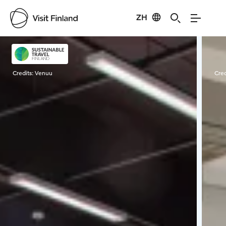
ZH
Visit Finland
Credits:
Venuu
Cred