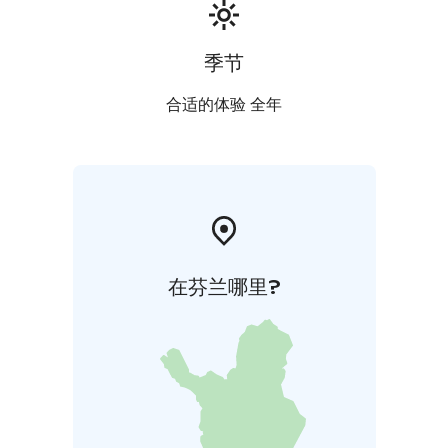
季节
合适的体验 全年
在芬兰哪里?