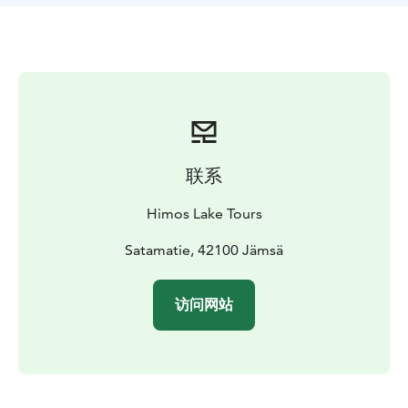
and English.
Our tours are ideal for friend groups,
company trips, couples and tourist groups. Please note
that our tours are not suited for the physically
impaired.
联系
Himos Lake Tours
Satamatie, 42100 Jämsä
访问网站