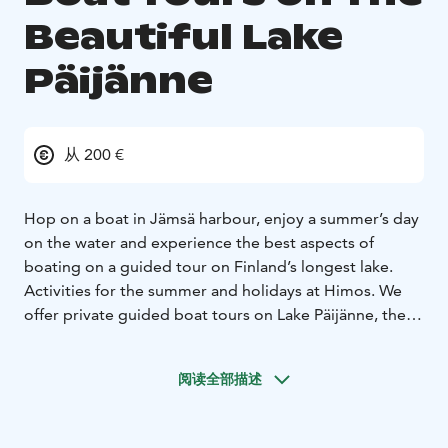
Beautiful Lake
Päijänne
从 200 €
Hop on a boat in Jämsä harbour, enjoy a summer’s day
on the water and experience the best aspects of
boating on a guided tour on Finland’s longest lake.
Activities for the summer and holidays at Himos.
We
offer private guided boat tours on Lake Päijänne, the
longest and deepest lake in Finland. Our departure
piers are located in the Vaheri and Seppola harbours in
阅读全部描述
Jämsä. With us you get to experience wonderful
nature and picturesque island scenery while enjoying
delicious food. Our experienced guides speak Finnish