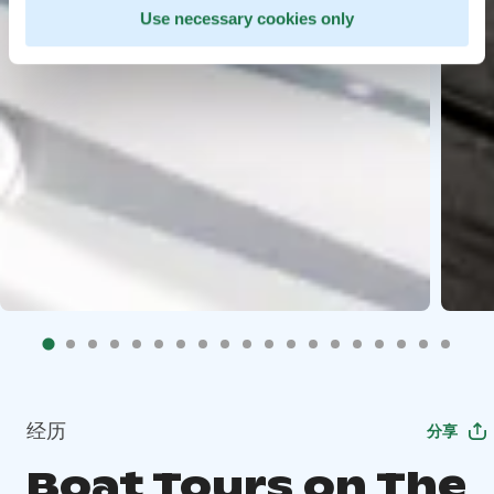
Use necessary cookies only
经历
分享
Boat Tours on The