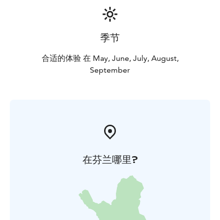
季节
合适的体验 在 May, June, July, August,
September
在芬兰哪里?