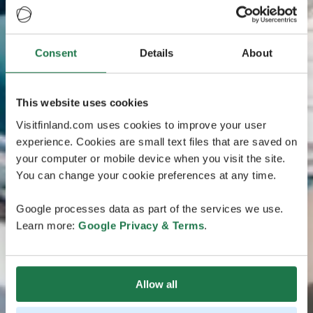
Consent
Details
About
This website uses cookies
Visitfinland.com uses cookies to improve your user
experience. Cookies are small text files that are saved on
your computer or mobile device when you visit the site.
You can change your cookie preferences at any time.
Google processes data as part of the services we use.
Learn more:
Google Privacy & Terms
.
Allow all