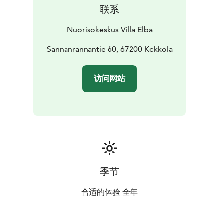
联系
Nuorisokeskus Villa Elba
Sannanrannantie 60, 67200 Kokkola
访问网站
季节
合适的体验 全年