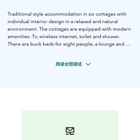
Traditional style accommodation in six cottages with
individual interior design in a relaxed and natural
environment. The cottages are equipped with modern
amenities: Tv, wireless internet, toilet and shower.
There are bunk beds for eight people, a lounge and a
kitchenette.
阅读全部描述