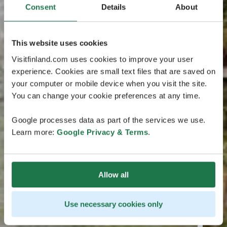
Consent
Details
About
This website uses cookies
Visitfinland.com uses cookies to improve your user
experience. Cookies are small text files that are saved on
your computer or mobile device when you visit the site.
You can change your cookie preferences at any time.
Google processes data as part of the services we use.
Learn more:
Google Privacy & Terms
.
Allow all
Use necessary cookies only