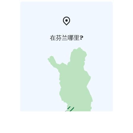
在芬兰哪里?