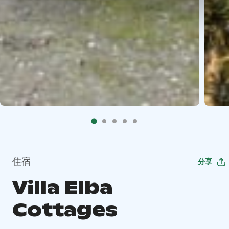
住宿
分享
Villa Elba
Cottages