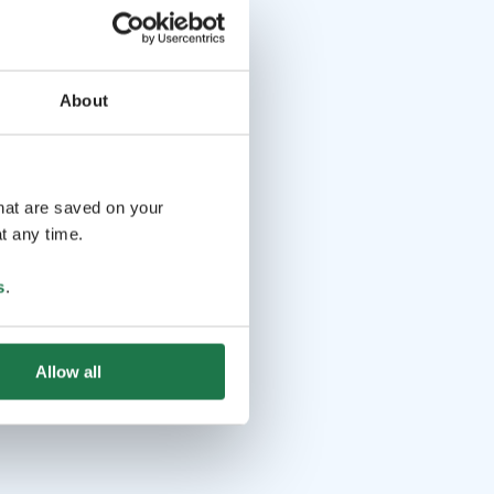
About
that are saved on your
t any time.
s
.
Allow all