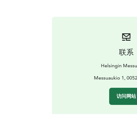
联系
Helsingin Mess
Messuaukio 1, 0052
访问网站