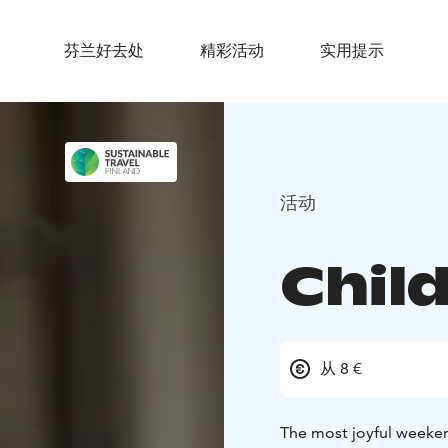
芬兰好去处
精彩活动
实用提示
活动
Child
从 8 €
The most joyful weeken