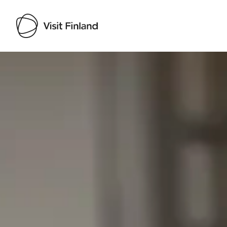
Visit Finland