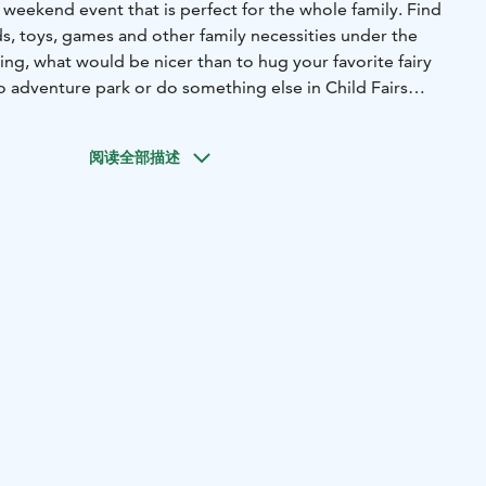
ng weekend event that is perfect for the whole family. Find
s, toys, games and other family necessities under the
ng, what would be nicer than to hug your favorite fairy
to adventure park or do something else in Child Fairs
阅读全部描述