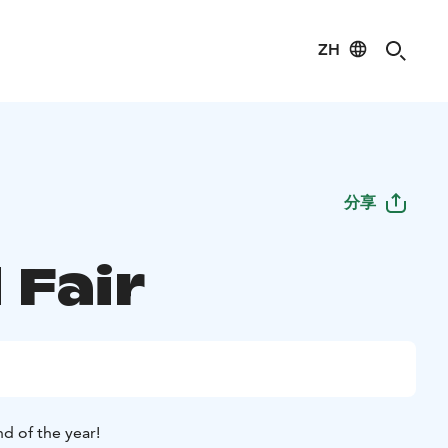
ZH
分享
 Fair
d of the year!