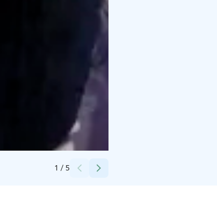
Credits:
Helsingin Messukeskus
1
/
5