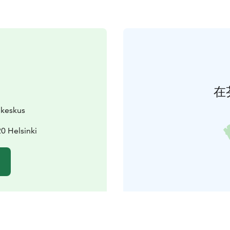
在
ukeskus
0 Helsinki