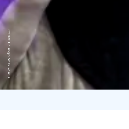
Credits:
Helsingin Messukeskus