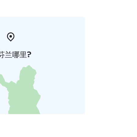
芬兰哪里?