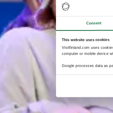
Consent
This website uses cookies
Visitfinland.com uses cookie
computer or mobile device wh
Google processes data as pa