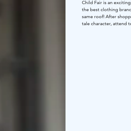
Child Fair is an exciti
the best clothing brand
same roof! After shoppi
tale character, attend 
various activity areas.