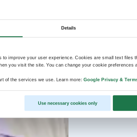
Details
s to improve your user experience. Cookies are small text files 
en you visit the site. You can change your cookie preferences a
rt of the services we use. Learn more:
Google Privacy & Term
Use necessary cookies only