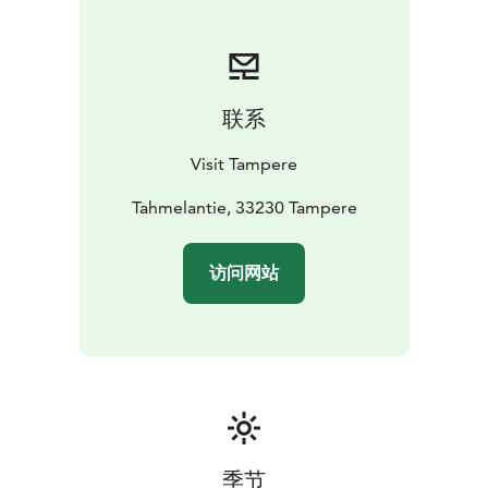
联系
Visit Tampere
Tahmelantie, 33230 Tampere
访问网站
季节