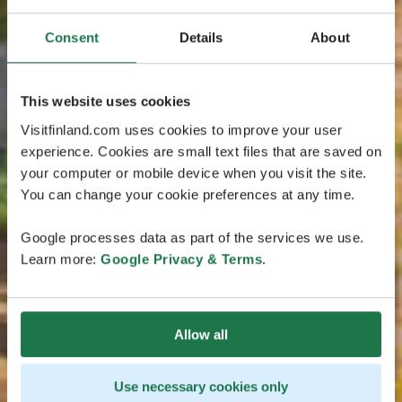
Consent
Details
About
This website uses cookies
Visitfinland.com uses cookies to improve your user
experience. Cookies are small text files that are saved on
your computer or mobile device when you visit the site.
You can change your cookie preferences at any time.
Google processes data as part of the services we use.
Learn more:
Google Privacy & Terms
.
Allow all
Use necessary cookies only