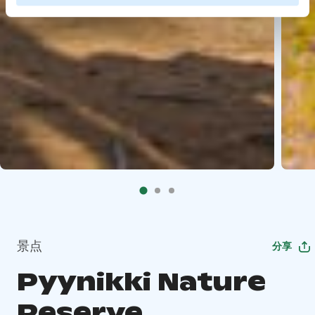
景点
分享
Pyynikki Nature
Reserve