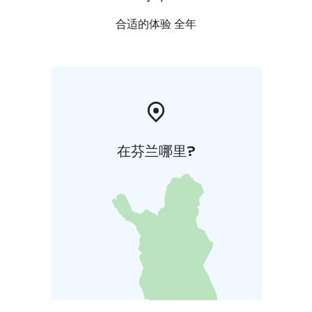
合适的体验 全年
在芬兰哪里?