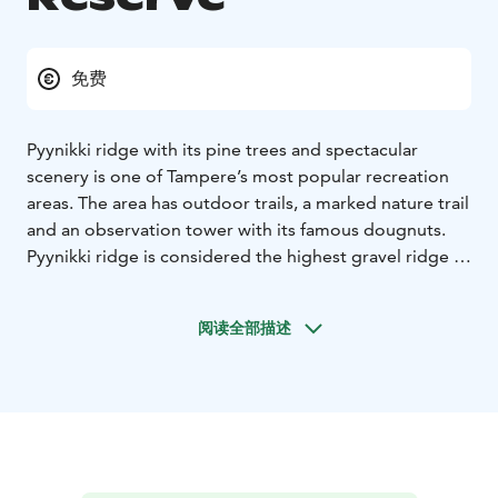
免费
Pyynikki ridge with its pine trees and spectacular
scenery is one of Tampere’s most popular recreation
areas. The area has outdoor trails, a marked nature trail
and an observation tower with its famous dougnuts.
Pyynikki ridge is considered the highest gravel ridge in
the world (160 meters above sea level). Ridge was
chosen as a nationally valuable landscape attraction in
阅读全部描述
1993.