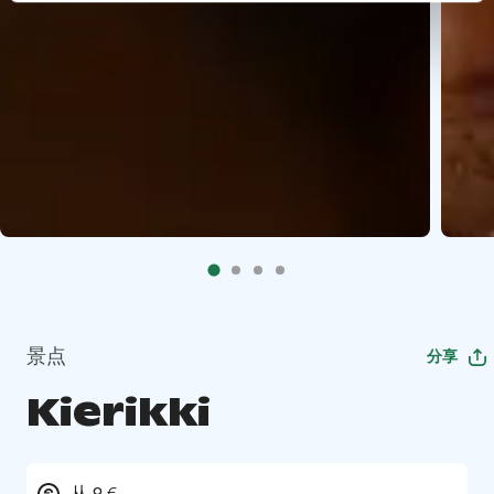
景点
分享
Kierikki
从 9 €