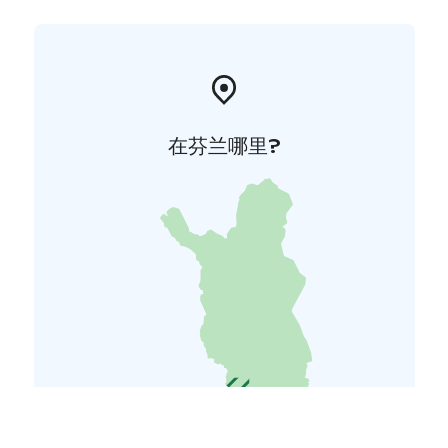
在芬兰哪里?