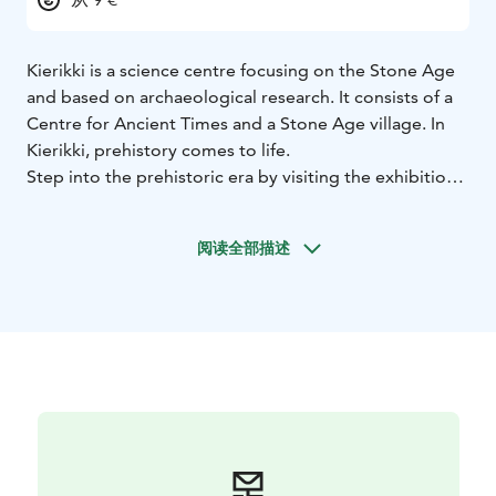
Kierikki is a science centre focusing on the Stone Age
and based on archaeological research. It consists of a
Centre for Ancient Times and a Stone Age village. In
Kierikki, prehistory comes to life.
Step into the prehistoric era by visiting the exhibition
at the Centre of Ancient Times where you can explore
the Stone Age and nature. Enjoy a selection of films
阅读全部描述
focusing on prehistory and the archaeological research
done at the site. Be sure to also visit our Pihka shop
and café!
Test your primal survival skills as the Stone Age guides
will tell you about the prehistoric life and guide you
through the most important set of skills needed for
surviving the Stone Age. Take a lunch break and have a
picnic by the village’s ever-burning campfires.
Take a bold step back in time.