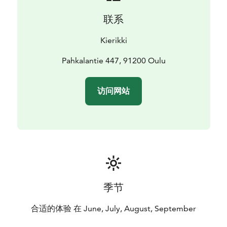
联系
Kierikki
Pahkalantie 447, 91200 Oulu
访问网站
季节
合适的体验 在 June, July, August, September