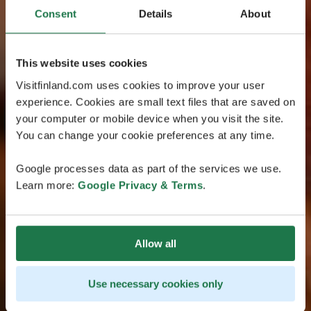
Consent
Details
About
This website uses cookies
Visitfinland.com uses cookies to improve your user
experience. Cookies are small text files that are saved on
your computer or mobile device when you visit the site.
You can change your cookie preferences at any time.
Google processes data as part of the services we use.
Learn more:
Google Privacy & Terms
.
Allow all
Use necessary cookies only