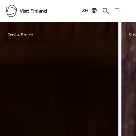
ZH
Visit Finland
Credits:
Kierikki
Cred