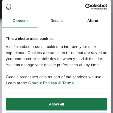
Consent
Details
About
This website uses cookies
Visitfinland.com uses cookies to improve your user
experience. Cookies are small text files that are saved on
your computer or mobile device when you visit the site.
You can change your cookie preferences at any time.
Google processes data as part of the services we use.
Learn more:
Google Privacy & Terms
.
Allow all