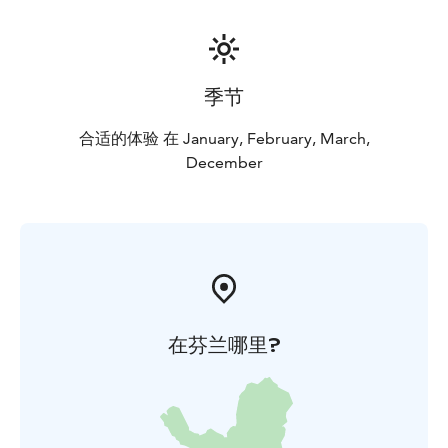
季节
合适的体验 在 January, February, March,
December
在芬兰哪里?