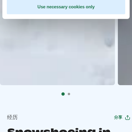
Use necessary cookies only
经历
分享