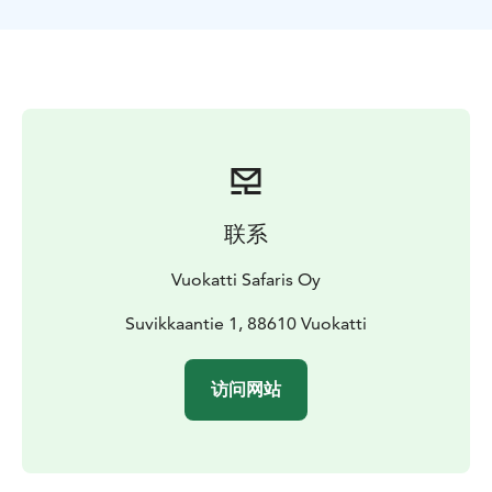
about the nature around you and the Vuokatti area.
After about an hour of snowshoeing, we’ll arrive at a
cozy wooden hut, where you’ll learn how to build a fire
with the help of your guide. Relax by the open flames,
sip warm drinks, and enjoy tasty snacks you’ve
prepared yourself.
Before heading back, there’s time to soak in the
stillness, explore the natural surroundings, and simply
breathe.
You’ll return to the starting point feeling
联系
refreshed, recharged, and deeply connected to the
serenity of the snowy landscape.
Vuokatti Safaris Oy
Route length: approximately 4 km.
Suvikkaantie 1, 88610 Vuokatti
访问网站