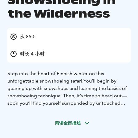
Snowshoeing in
the Wilderness
从 85 €
时长 4 小时
Step into the heart of Finnish winter on this
unforgettable snowshoeing safari.
You'll begin by
gearing up with snowshoes and learning the basics of
snowshoeing technique. Then, it’s time to head out—
soon you’ll find yourself surrounded by untouched
snow, peaceful silence, and the magic of the winter
forest.
阅读全部描述
Led by your local guide, you’ll venture safely deeper
into the snowy wilderness, hearing fascinating stories