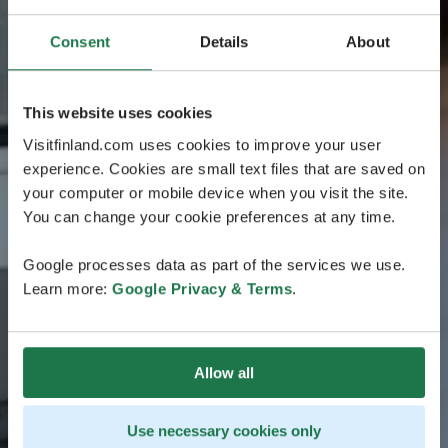
Consent
Details
About
This website uses cookies
Visitfinland.com uses cookies to improve your user
experience. Cookies are small text files that are saved on
your computer or mobile device when you visit the site.
You can change your cookie preferences at any time.
Google processes data as part of the services we use.
Learn more:
Google Privacy & Terms
.
Allow all
Use necessary cookies only