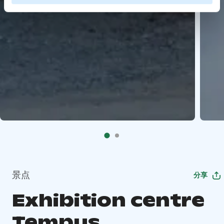
景点
分享
Exhibition centre
Tempus