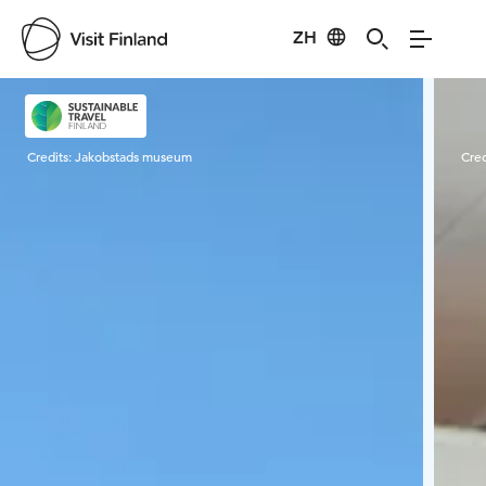
ZH
Visit Finland
Credits:
Jakobstads museum
Cred