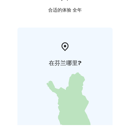
合适的体验 全年
在芬兰哪里?