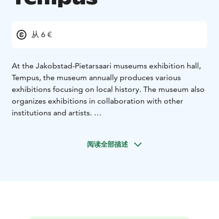
从 6 €
At the Jakobstad-Pietarsaari museums exhibition hall,
Tempus, the museum annually produces various
exhibitions focusing on local history. The museum also
organizes exhibitions in collaboration with other
institutions and artists.
Visit our website and plan your visit!
阅读全部描述