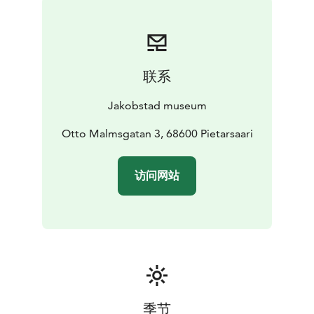
联系
Jakobstad museum
Otto Malmsgatan 3, 68600 Pietarsaari
访问网站
季节