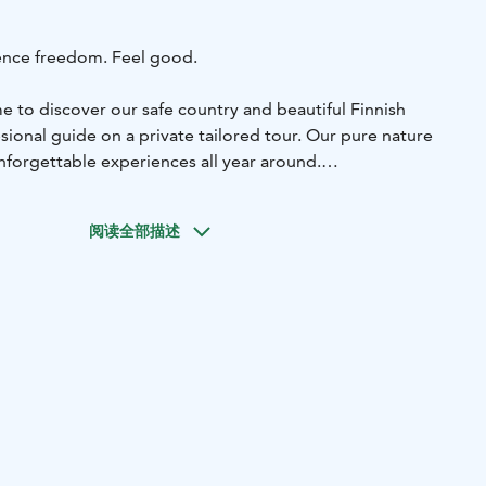
ence freedom. Feel good.
 to discover our safe country and beautiful Finnish
sional guide on a private tailored tour. Our pure nature
nforgettable experiences all year around.
you plenty of choice. What is on your bucket list?
s wonderful in the forest in winter. Experience freedom with
阅读全部描述
 go and enjoy the forest with snowshoes or OAC skinbased
ifferent shades of green surprise us in springtime. The
invites you to enjoy pure nature.
Lovely summer
* Let's
her. Choose, for example hiking, cycling, kayaking,
imming.
Colourful autumn
* The forest in autumn is colorful
est dishes are real superfoods and free to pick.
nearby nature in Jyväskylä or wehere ever you are in
her to national park Leivonmäki, Pyhä-Häkki, Salamajärvi
 Adventure is waiting for you.