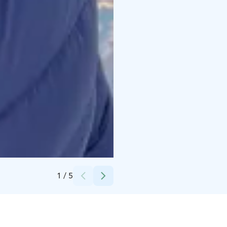
Credits:
Jukka Kuusisto
1
/
5