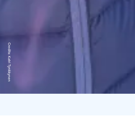
Credits:
Katri Tynkkynen