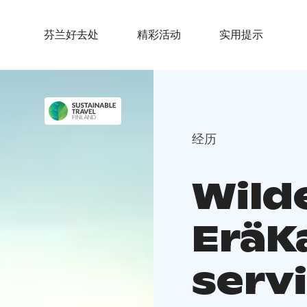
芬兰好去处
精彩活动
实用提示
经历
Wild
EräKa
serv