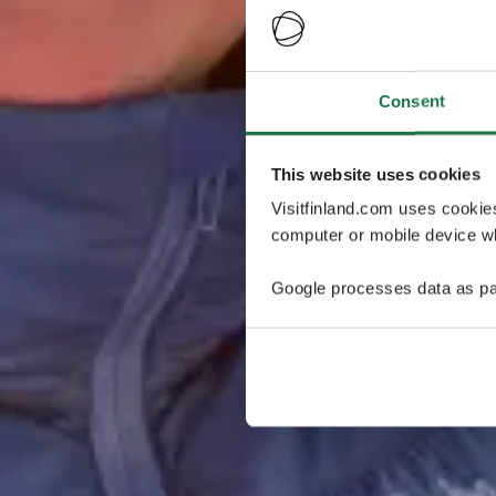
Consent
This website uses cookies
Visitfinland.com uses cookie
computer or mobile device wh
Google processes data as pa