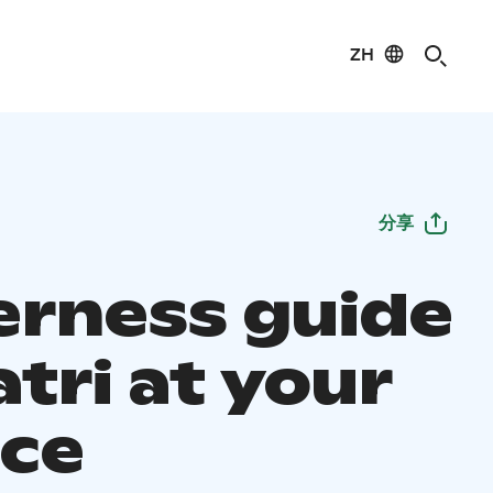
ZH
分享
erness guide
tri at your
ice