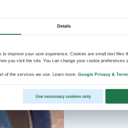
Details
s to improve your user experience. Cookies are small text files 
en you visit the site. You can change your cookie preferences a
rt of the services we use. Learn more:
Google Privacy & Term
Use necessary cookies only