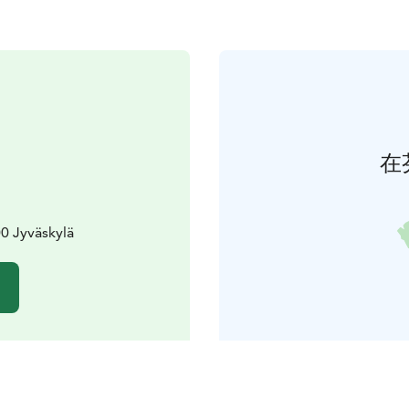
在
0 Jyväskylä