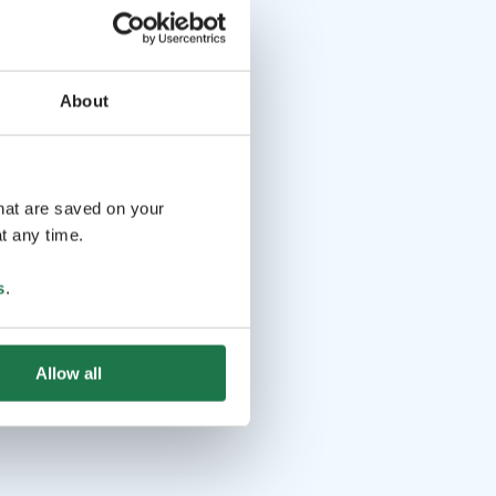
About
that are saved on your
t any time.
s
.
Allow all