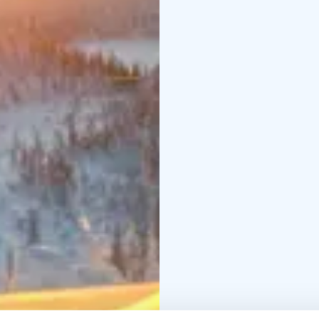
Would you like to hav
actvity and a starting t
your group.