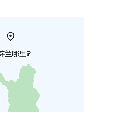
芬兰哪里?