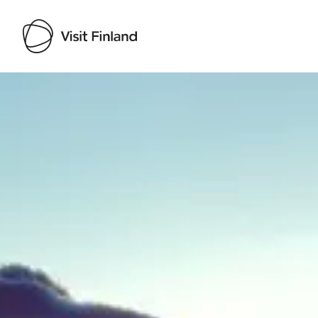
Visit Finland