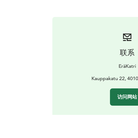
联系
EräKatri
Kauppakatu 22, 4010
访问网站