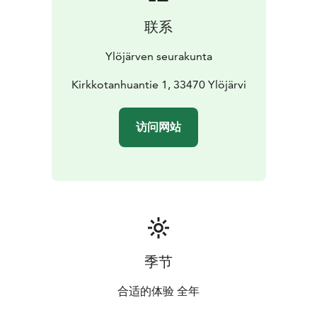
联系
Ylöjärven seurakunta
Kirkkotanhuantie 1, 33470 Ylöjärvi
访问网站
季节
合适的体验 全年