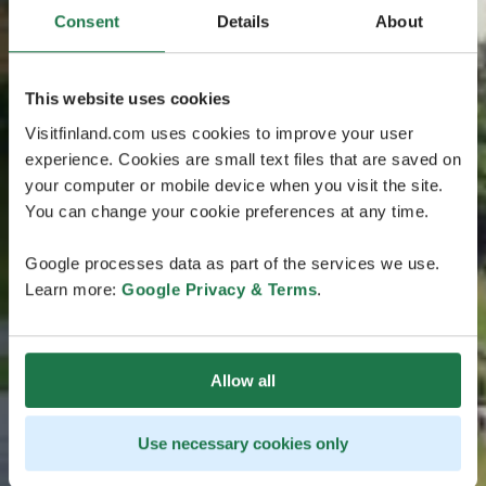
Consent
Details
About
This website uses cookies
Visitfinland.com uses cookies to improve your user
experience. Cookies are small text files that are saved on
your computer or mobile device when you visit the site.
You can change your cookie preferences at any time.
Google processes data as part of the services we use.
Learn more:
Google Privacy & Terms
.
Allow all
Use necessary cookies only