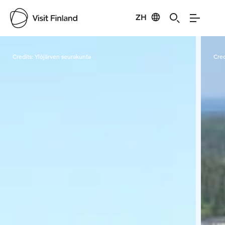
ZH
Visit Finland
Credits:
Ylöjärven seurakunta
Cred