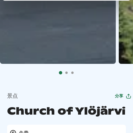
景点
分享
Church of Ylöjärvi
免费