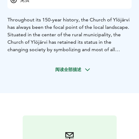
Throughout its 150-year history, the Church of Ylöjärvi
has always been the focal point of the local landscape.
Situated in the center of the rural municipality, the
Church of Ylöjärvi has retained its status in the
changing society by symbolizing and most of all
visualizing eternal values and constitution.
The first Church of Ylöjärvi parish was completed in
阅读全部描述
1781. Unfortunately, it burnt down in 1842. A new
building rose up on the same site and was consecrated
on the first Advent Sunday in 1850. After numerous
repairs, restorations and improvements, the very same
church still gathers parish members under its roof
today.
The church is open during services and other events.