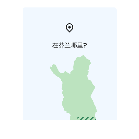
在芬兰哪里?