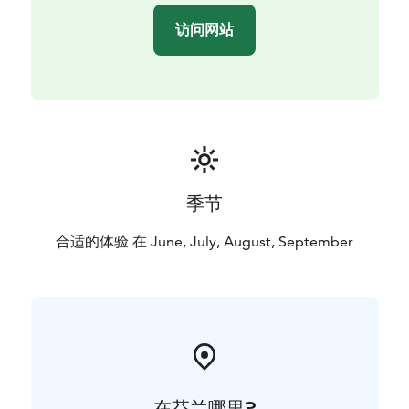
访问网站
季节
合适的体验 在 June, July, August, September
在芬兰哪里?