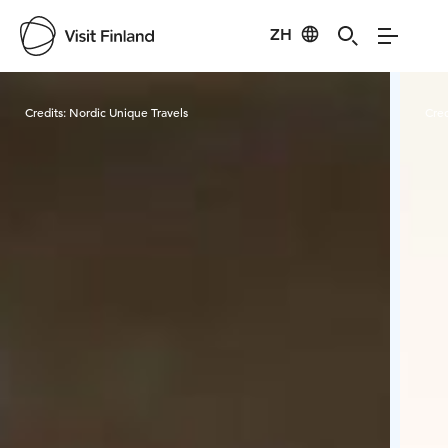
ZH
Visit Finland
Credits:
Nordic Unique Travels
Cred