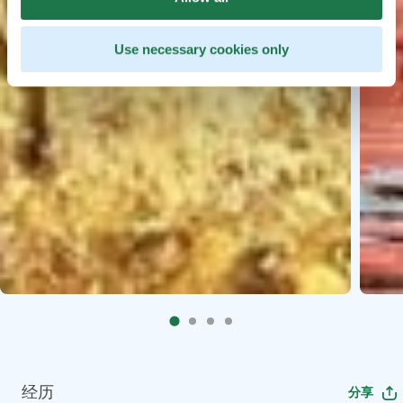
Use necessary cookies only
经历
分享