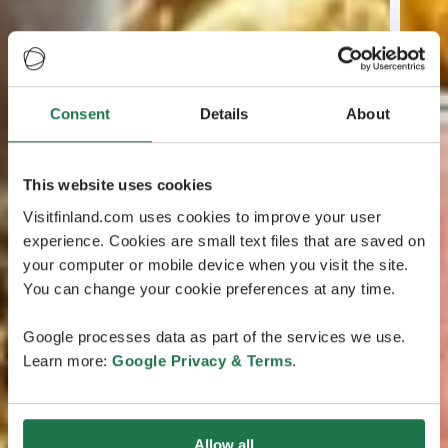
Consent
Details
About
This website uses cookies
Visitfinland.com uses cookies to improve your user
experience. Cookies are small text files that are saved on
your computer or mobile device when you visit the site.
You can change your cookie preferences at any time.
Google processes data as part of the services we use.
Learn more:
Google Privacy & Terms
.
Allow all