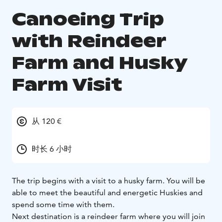
Canoeing Trip
with Reindeer
Farm and Husky
Farm Visit
从 120 €
时长 6 小时
The trip begins with a visit to a husky farm. You will be
able to meet the beautiful and energetic Huskies and
spend some time with them.
Next destination is a reindeer farm where you will join