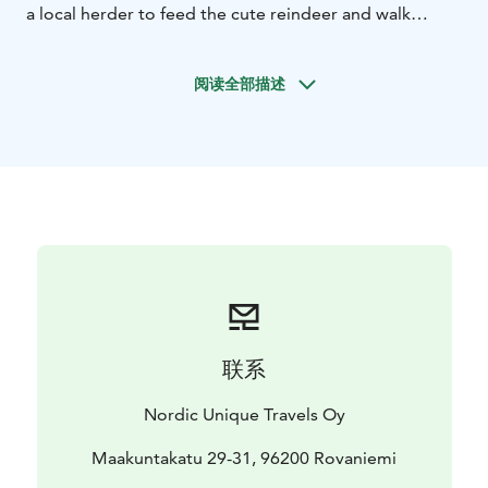
a local herder to feed the cute reindeer and walk
around the farm. Learn all about these gorgeous semi-
domesticated animals and meet the herders' main
阅读全部描述
dog, who keeps order at the farm.
After the farm visits, you will have a little break for BBQ
with berry juice and sausages cooked on an open fire.
Before you will set off to the wilderness adventure on a
canoe, our professional guide will provide information
about canoeing safety and basic paddling techniques.
联系
Nordic Unique Travels Oy
Maakuntakatu 29-31, 96200 Rovaniemi