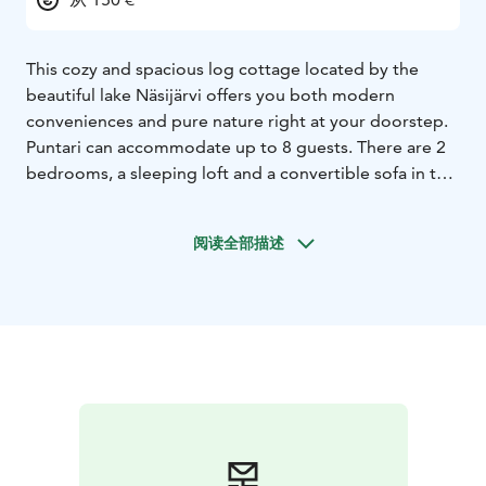
This cozy and spacious log cottage located by the
beautiful lake Näsijärvi offers you both modern
conveniences and pure nature right at your doorstep.
Puntari can accommodate up to 8 guests. There are 2
bedrooms, a sleeping loft and a convertible sofa in the
living room. The cottage is well-equipped and
tastefully furnished. Small, attractive details such as the
阅读全部描述
star lights on the sauna ceiling and a stone fireplace in
the living room add to the comfortable atmosphere.
There is a grill for outdoor cooking on the large
covered porch facing the lake. Wooden stairs lead
down to the lakeshore with a rowing boat and dock
waiting for fishers and swimmers. In summer and fall
time there are numerous possibilities for picking
berries and mushrooms in the surrounding
environment.
When you wish, you can combine a relaxing holiday at