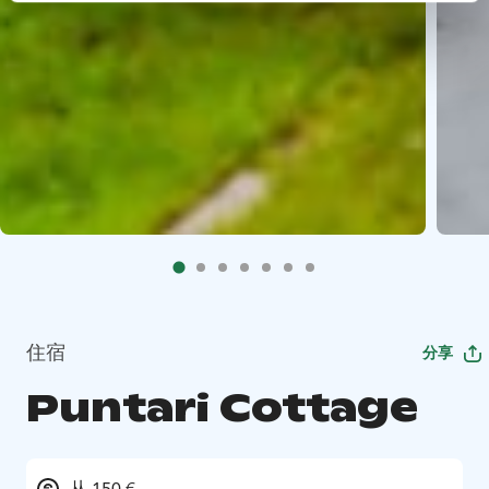
住宿
分享
Puntari Cottage
从 150 €