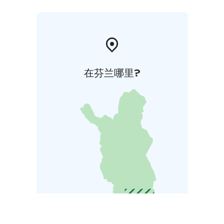
在芬兰哪里?