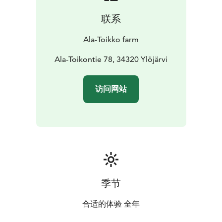
the countryside with the more urban attractions of
联系
neighboring areas. Within less than an hour’s drive
north of the city of Tampere, this idyllic cottage is
Ala-Toikko farm
easily accessible to almost everyone. The nearest
public services such as the pharmacy, grocery store
Ala-Toikontie 78, 34320 Ylöjärvi
and post office are situated in Kuru within 15 minutes’
drive.
访问网站
季节
合适的体验 全年