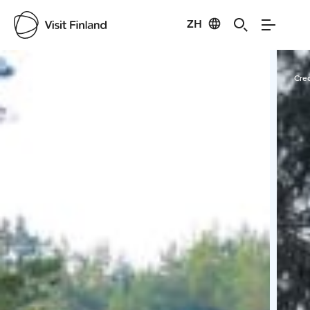
ZH
Visit Finland
Credits:
Minna Sarvijärvi
Cred