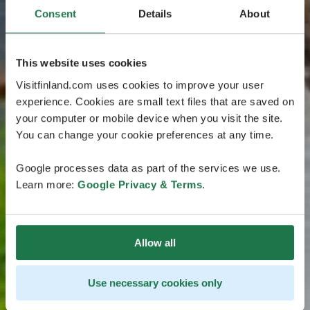
Consent
Details
About
This website uses cookies
Visitfinland.com uses cookies to improve your user
experience. Cookies are small text files that are saved on
your computer or mobile device when you visit the site.
You can change your cookie preferences at any time.
Google processes data as part of the services we use.
Learn more:
Google Privacy & Terms
.
Allow all
Use necessary cookies only