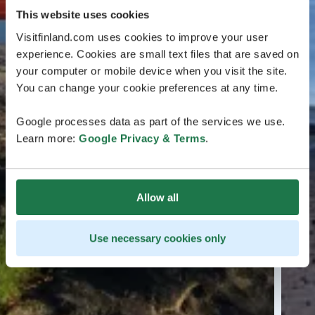
This website uses cookies
Visitfinland.com uses cookies to improve your user
experience. Cookies are small text files that are saved on
your computer or mobile device when you visit the site.
You can change your cookie preferences at any time.
Google processes data as part of the services we use.
Learn more:
Google Privacy & Terms
.
Allow all
Use necessary cookies only