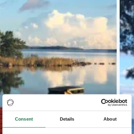
Consent
Details
About