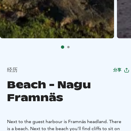
经历
分享
Beach - Nagu
Framnäs
Next to the guest harbour is Framnäs headland. There
is a beach. Next to the beach you'll find cliffs to sit on