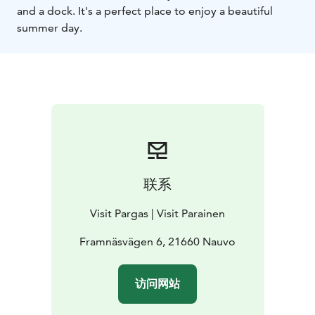
and a dock. It's a perfect place to enjoy a beautiful
summer day.
联系
Visit Pargas | Visit Parainen
Framnäsvägen 6, 21660 Nauvo
访问网站