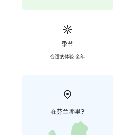
季节
合适的体验 全年
在芬兰哪里?