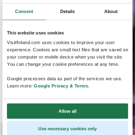
Consent
Details
About
This website uses cookies
Visitfinland.com uses cookies to improve your user
experience. Cookies are small text files that are saved on
your computer or mobile device when you visit the site.
You can change your cookie preferences at any time.
Google processes data as part of the services we use.
Learn more:
Google Privacy & Terms
.
Allow all
Use necessary cookies only