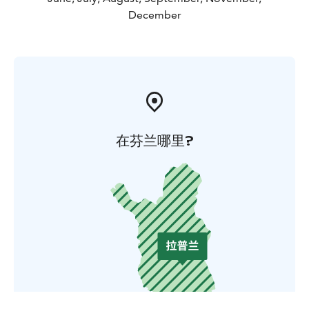
December
在芬兰哪里?