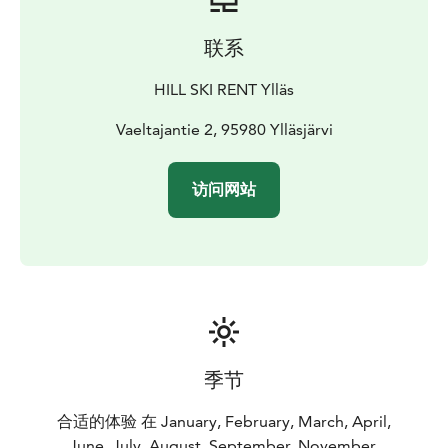
联系
HILL SKI RENT Ylläs
Vaeltajantie 2, 95980 Ylläsjärvi
访问网站
季节
合适的体验 在 January, February, March, April,
June, July, August, September, November,