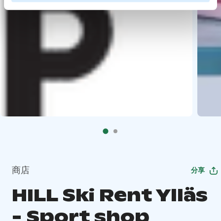
商店
分享
HILL Ski Rent Ylläs
- Sport shop