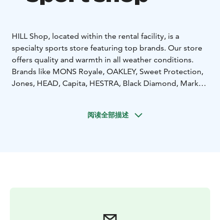
HILL Shop, located within the rental facility, is a
specialty sports store featuring top brands. Our store
offers quality and warmth in all weather conditions.
Brands like MONS Royale, OAKLEY, Sweet Protection,
Jones, HEAD, Capita, HESTRA, Black Diamond, Marker,
and many more! Feel free to explore, try on, and fall in
love.
阅读全部描述
Learn more on our website at www.hillskirent.fi/yllas.
You can also rent equipment directly online. Welcome!