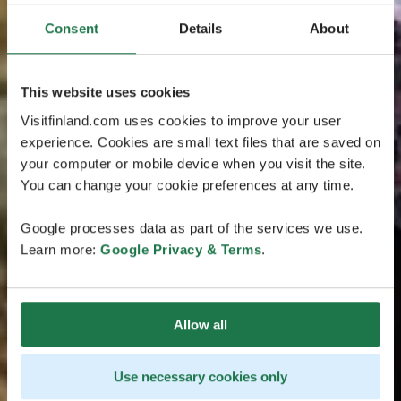
Consent
Details
About
This website uses cookies
Visitfinland.com uses cookies to improve your user
experience. Cookies are small text files that are saved on
your computer or mobile device when you visit the site.
You can change your cookie preferences at any time.
Google processes data as part of the services we use.
Learn more:
Google Privacy & Terms
.
Allow all
Use necessary cookies only