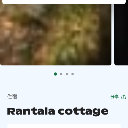
住宿
分享
Rantala cottage