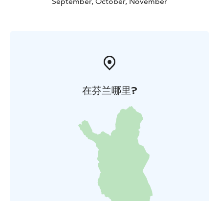
September, October, November
在芬兰哪里?