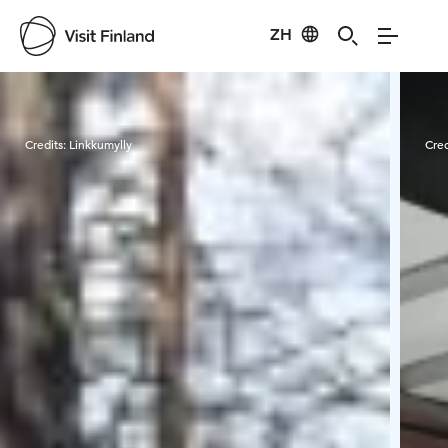
ZH
Visit Finland
Credits:
Linkkumylly
Cred