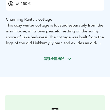
从 150 €
Charming Rantala cottage
This cozy winter cottage is located separately from the
main house, in its own peaceful setting on the sunny
shore of Lake Sarkavesi. The cottage was built from the
logs of the old Linkkumylly barn and exudes an old-
world charm.
The cottage has a living room with a kitchen, as well as
阅读全部描述
a bedroom, bathroom, toilet, sauna, and terrace. (Total
area approx. 30 m2 + terrace approx. 10 m2). The
interior is like a cozy doll's house, ideal for two people.
The bedroom has two beds and the living room has a
sofa bed.
The sauna has an electric IKI stove, which makes it easy
to get a great steam. The cottage is located right on
the lake shore. You have access to a gas grill, your own
dock, and a parking space. Near the Repovesi