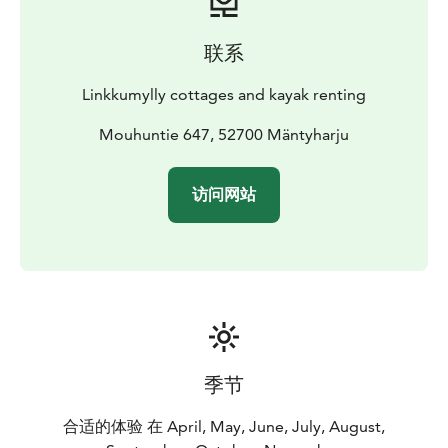
nationalpark (15 km) and good possibilities kayaking.
Kayak renting. You can also kayak to the Repovesi
联系
nationalpark. Near kayaking route there is
rockpaintings.
Linkkumylly cottages and kayak renting
Linen 15€ set/person and breakfast 16€ person.
Mouhuntie 647, 52700 Mäntyharju
访问网站
季节
合适的体验 在 April, May, June, July, August,