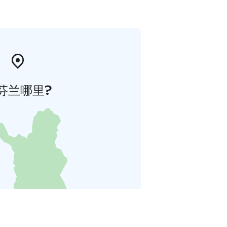
芬兰哪里?