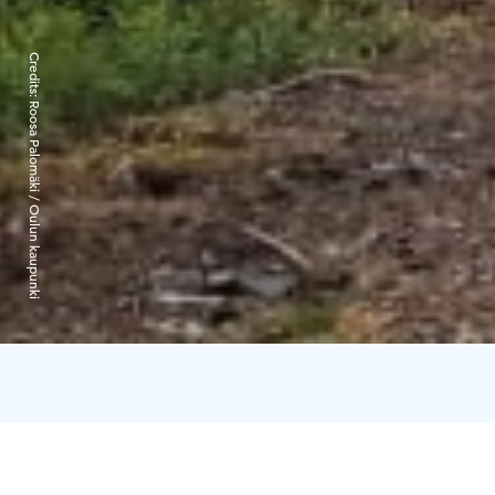
Credits:
Roosa Palomäki / Oulun kaupunki