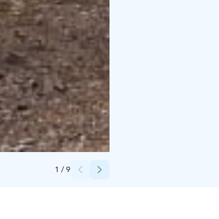
Credits:
Roosa Palomäki / Oulun kaupunki
1
/
9