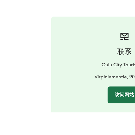
联系
Oulu City Touris
Virpiniementie, 9
访问网站