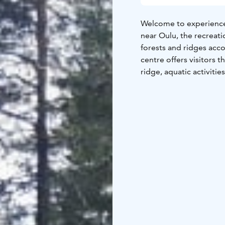
Welcome to experience 
near Oulu, the recreati
forests and ridges acco
centre offers visitors t
ridge, aquatic activitie
horseback riding in wo
for longer stays, too!
Golf lovers visit Virpi
designer Jan Sederholm.
begin as early as April
challenge players thro