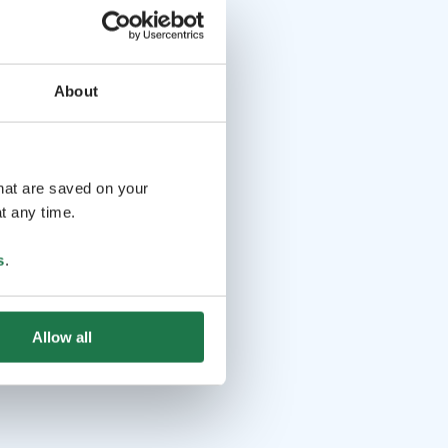
About
that are saved on your
t any time.
s
.
Allow all