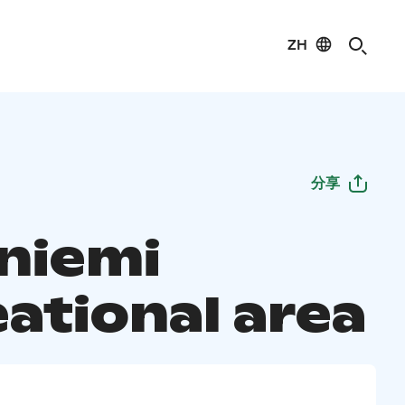
ZH
分享
iniemi
eational area