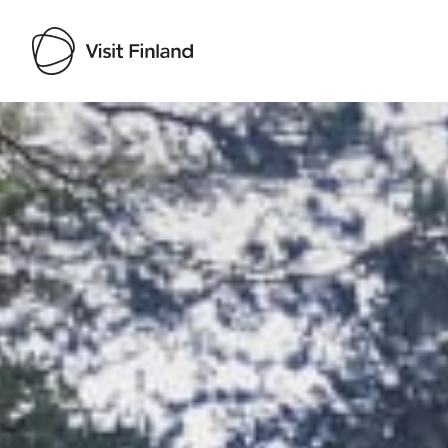
Visit Finland