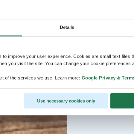
Details
s to improve your user experience. Cookies are small text files 
en you visit the site. You can change your cookie preferences a
rt of the services we use. Learn more:
Google Privacy & Term
Use necessary cookies only