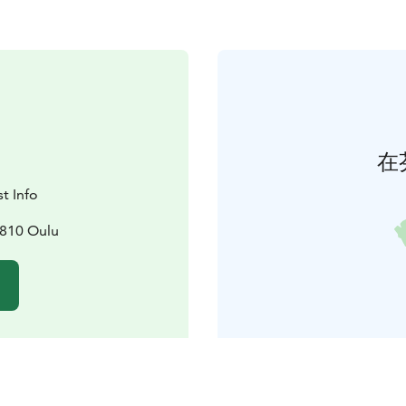
在
t Info
0810 Oulu