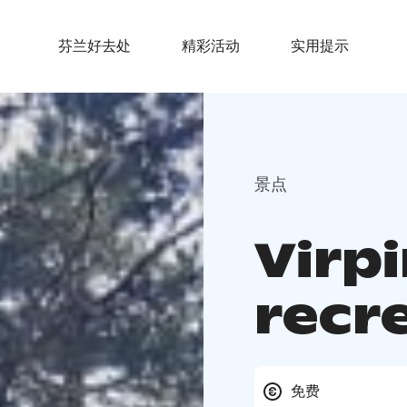
芬兰好去处
精彩活动
实用提示
景点
Virp
recr
免费