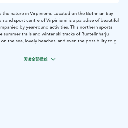
the nature in Virpiniemi. Located on the Bothnian Bay
on and sport centre of Virpiniemi is a paradise of beautiful
mpanied by year-round activities. This northern sports
he summer trails and winter ski tracks of Runtelinharju
s on the sea, lovely beaches, and even the possibility to go
nderful scenery. The Rantasarka camping area is perfect
阅读全部描述
niemi for the greens created by leading Nordic course
 Usually, the local season for this fascinating sport can
. The closeness of the sea and the ridge landscape will
ughout the round.