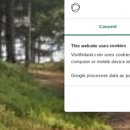
Consent
This website uses cookies
Visitfinland.com uses cookie
computer or mobile device wh
Google processes data as pa