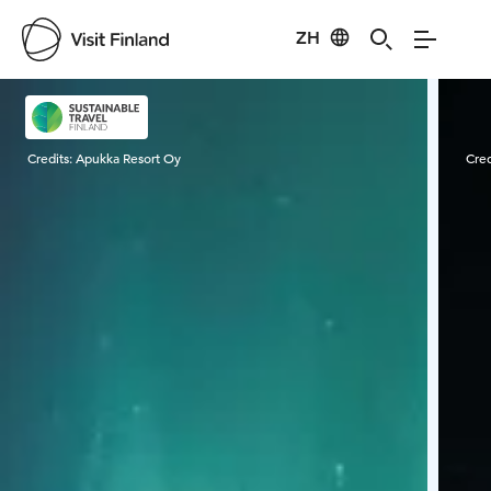
ZH
Visit Finland
Credits:
Apukka Resort Oy
Cred