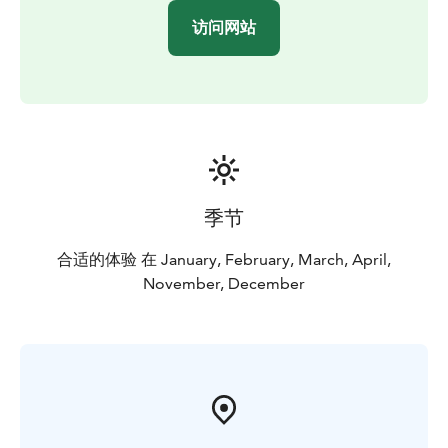
访问网站
季节
合适的体验 在 January, February, March, April,
November, December