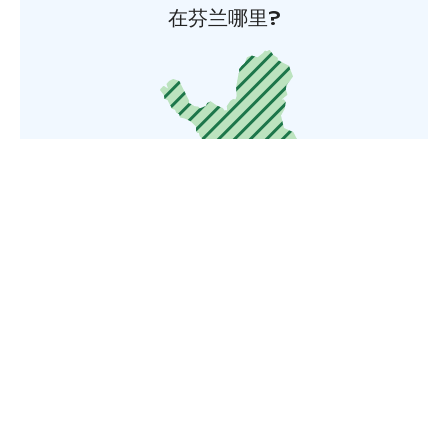
在芬兰哪里?