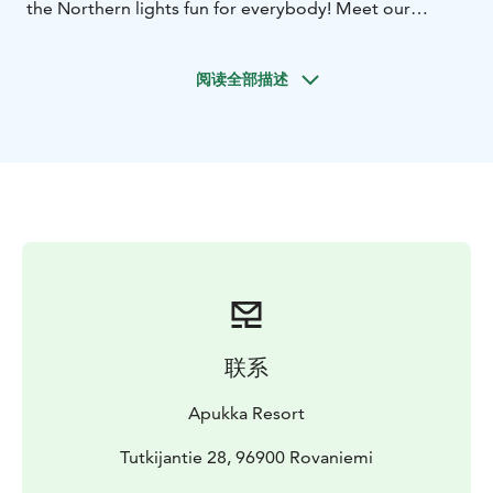
the Northern lights fun for everybody! Meet our
beautiful huskies, play in the snow in the daytime, and
hunt for Aurora Borealis each night. For this three-
阅读全部描述
night holiday, we have included the best Northern
Lights hunting tours and Aurora accommodation in a
glass igloo or a glass roof cabin for the best Aurora
viewing directly from your bed.
This holiday package is available on 28th Nov 2024 –
5th Apr 2025.
联系
Apukka Resort
Tutkijantie 28, 96900 Rovaniemi