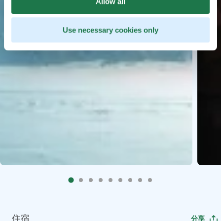
Allow all
Use necessary cookies only
住宿
分享