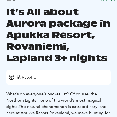
It’s All about
Aurora package in
Apukka Resort,
Rovaniemi,
Lapland 3+ nights
从 955.4 €
What’s on everyone’s bucket list? Of course, the
Northern Lights – one of the world’s most magical
sights!
This natural phenomenon is extraordinary, and
here at Apukka Resort Rovaniemi, we make hunting for