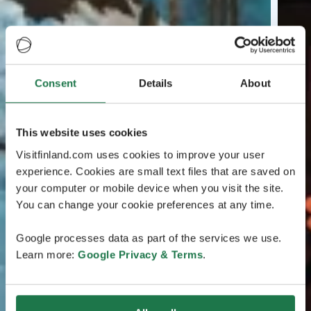
Consent
Details
About
This website uses cookies
Visitfinland.com uses cookies to improve your user
experience. Cookies are small text files that are saved on
your computer or mobile device when you visit the site.
You can change your cookie preferences at any time.
Google processes data as part of the services we use.
Learn more:
Google Privacy & Terms
.