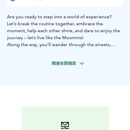
Are you ready to step into a world of experience?
Let’s break the routine together, embrace the
moment, help each other shine, and dare to enjoy the
journey – let’s live like the Moomins!
Along the way, you’ll wander through the streets,
parks, and alleys of central Tampere. As you go, you’ll
get to know the beloved characters of Moominvalley a
阅读全部描述
little better, as well as the world and life philosophy of
the iconic artist Tove Jansson.
The route takes you through the city center, covering
areas like Koskipuisto, the Finlayson district, Näsikallio,
Hämeenpuisto, Alaranta – and there’s also an optional
path to the Moomin Museum.
The content is not specifically designed for small
children, but they are welcome to join with an adult.
The full walk is about 4–5 km, but you can explore it in
parts. Pick up where you left off, and start from any