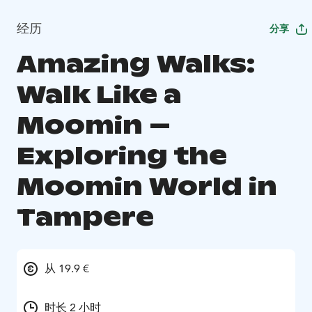
经历
分享
Amazing Walks:
Walk Like a
Moomin –
Exploring the
Moomin World in
Tampere
从 19.9 €
时长 2 小时