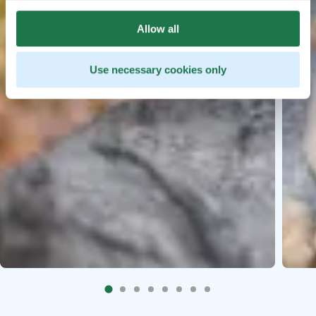
Allow all
Use necessary cookies only