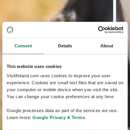
Consent
Details
About
This website uses cookies
Visitfinland.com uses cookies to improve your user
experience. Cookies are small text files that are saved on
your computer or mobile device when you visit the site.
You can change your cookie preferences at any time.
Google processes data as part of the services we use.
Learn more:
Google Privacy & Terms
.