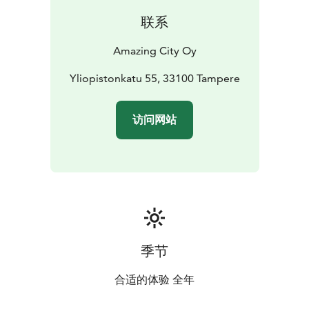
checkpoint.
联系
The adventure is available in the Amazing City app,
which you can download from Google Play or the App
Amazing City Oy
Store.
Yliopistonkatu 55, 33100 Tampere
访问网站
季节
合适的体验 全年