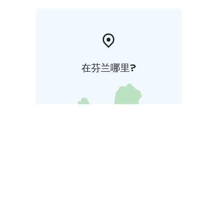
在芬兰哪里?