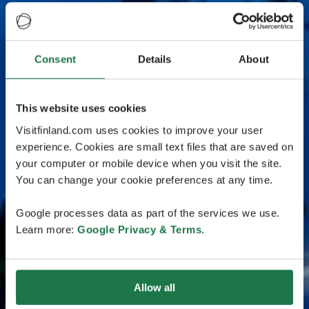
Consent
Details
About
This website uses cookies
Visitfinland.com uses cookies to improve your user
experience. Cookies are small text files that are saved on
your computer or mobile device when you visit the site.
You can change your cookie preferences at any time.
Google processes data as part of the services we use.
Learn more:
Google Privacy & Terms
.
Allow all