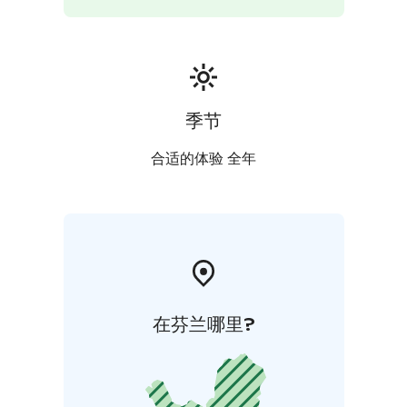
季节
合适的体验 全年
在芬兰哪里?