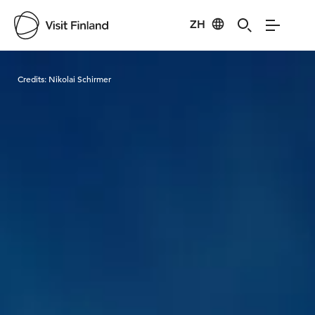
ZH
Visit Finland
Credits:
Nikolai Schirmer