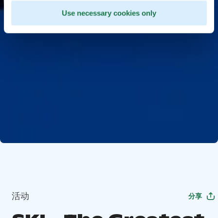
Use necessary cookies only
活动
分享