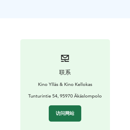
联系
Kino Ylläs & Kino Kellokas
Tunturintie 54, 95970 Äkäslompolo
访问网站