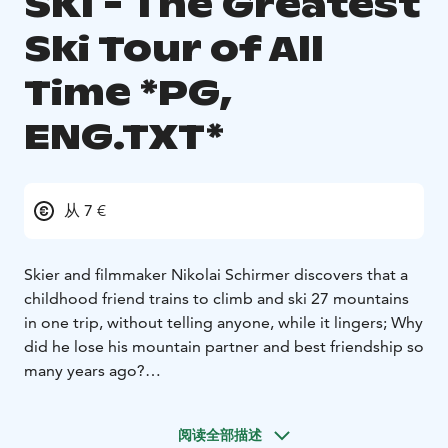
SKI - The Greatest
Ski Tour of All
Time *PG,
ENG.TXT*
从 7 €
Skier and filmmaker Nikolai Schirmer discovers that a
childhood friend trains to climb and ski 27 mountains
in one trip, without telling anyone, while it lingers; Why
did he lose his mountain partner and best friendship so
many years ago?
English subtitles!
阅读全部描述