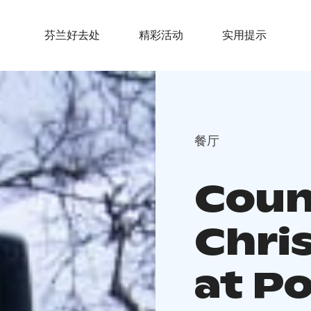
芬兰好去处
精彩活动
实用提示
餐厅
Coun
Chri
at P