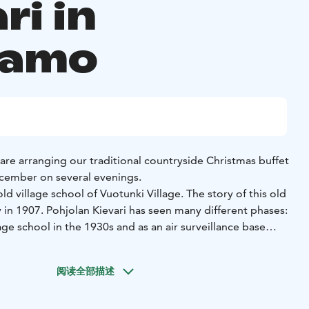
ri in
samo
are arranging our traditional countryside Christmas buffet
ember on several evenings.
age school of Vuotunki Village. The story of this old
 in 1907. Pohjolan Kievari has seen many different phases:
lage school in the 1930s and as an air surveillance base
 war. After surviving the turmoil of the war, the old
ed its doors to pupils returning to their home
阅读全部描述
sed for many years, the old house was brought back to life