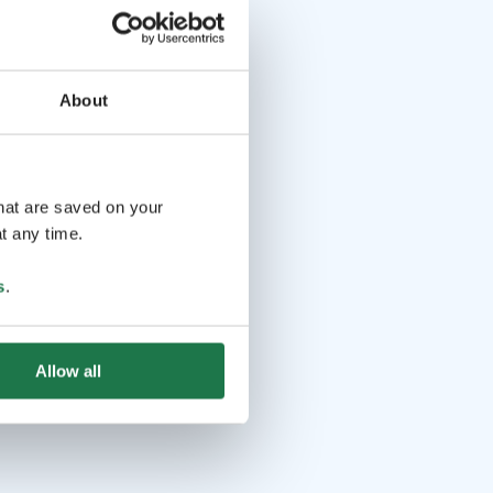
About
that are saved on your
t any time.
s
.
Allow all