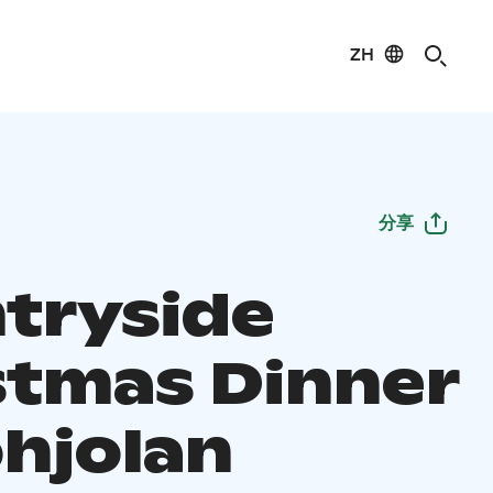
ZH
分享
tryside
stmas Dinner
ohjolan