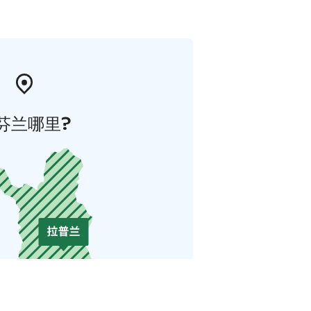
芬兰哪里?