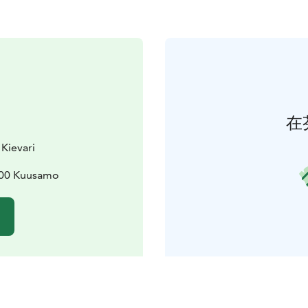
在
 Kievari
3800 Kuusamo