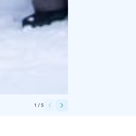
Credits:
Pohjolan Pirtti & Kievari
1
/
5