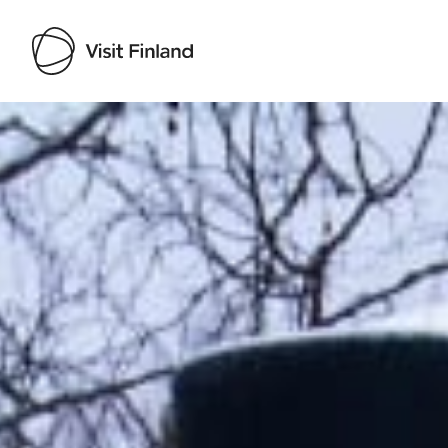
Visit Finland