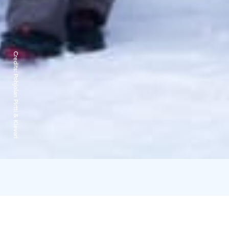
Credits:
Pohjolan Pirtti & Kievari