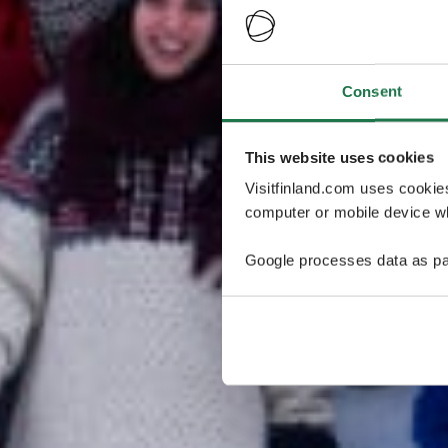
Consent
This website uses cookies
Visitfinland.com uses cookie
computer or mobile device wh
Google processes data as pa