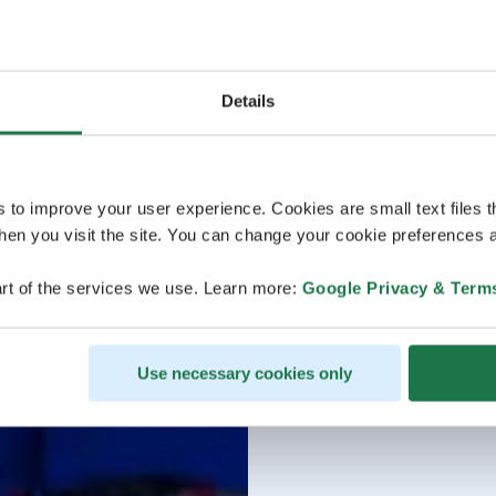
Details
s to improve your user experience. Cookies are small text files 
en you visit the site. You can change your cookie preferences a
rt of the services we use. Learn more:
Google Privacy & Term
Use necessary cookies only