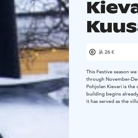
Kieva
Kuu
从 26 €
This Festive season we 
through November-Dec
Pohjolan Kievari is the old vill
building begins already
it has served as the vil
during the second world
school once again open
village.
After being unu
in the spring of 2018.