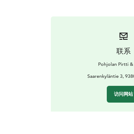
联系
Pohjolan Pirtti &
Saarenkyläntie 3, 9
访问网站