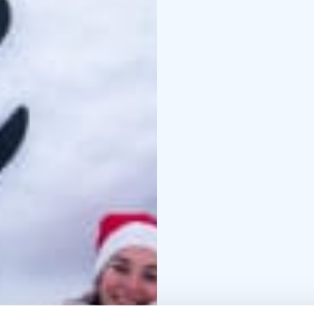
Our Countryside Christ
pate from local pike a
horseradish cream * He
homemade salad dressi
dressing * Forest mush
Main Course: Tradition
Traditional root vegeta
Dessert: Lingonberry c
Advance booking is req
us in advance.