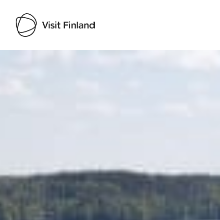
Visit Finland