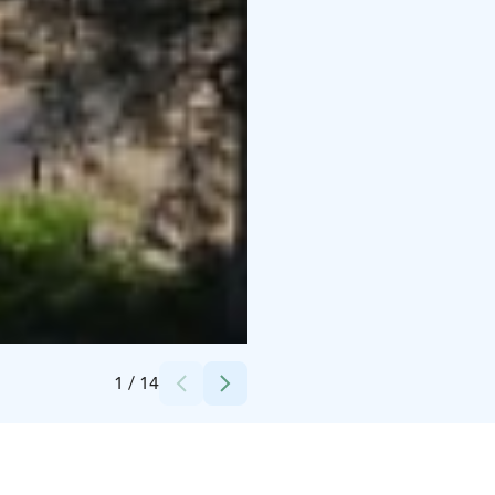
Credits:
Kytäjä Resort
1
/
14