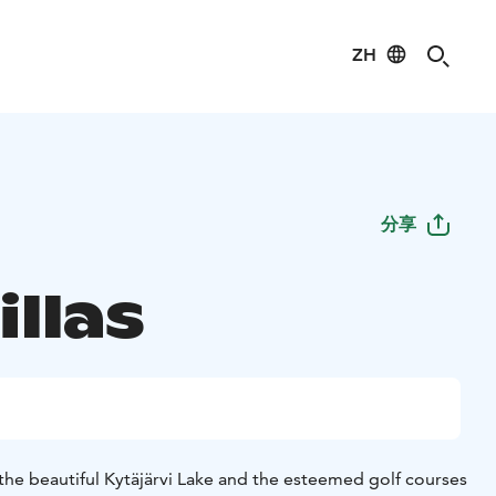
ZH
分享
illas
 the beautiful Kytäjärvi Lake and the esteemed golf courses