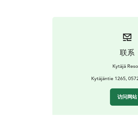
联系
Kytäjä Reso
Kytäjäntie 1265, 057
访问网站