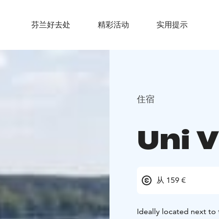
芬兰好去处
精彩活动
实用提示
住宿
Uni V
从 159 €
Ideally located next to