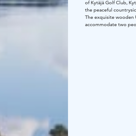
of Kytäjä Golf Club, Ky
the peaceful countrysid
The exquisite wooden Un
accommodate two peopl
four people. Both the U
accommodation and con
peaceful environment a
The huge floor-to-ceili
gorgeous sunrises over 
the Resort or observe 
of the Kytäjä Golf Club.
There are a total of 3 
six Studios and three Su
Uni Villas are located 
Finnish capital of Helsi
and contemporary count
those looking for comf