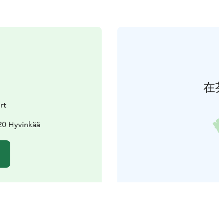
在
rt
20 Hyvinkää