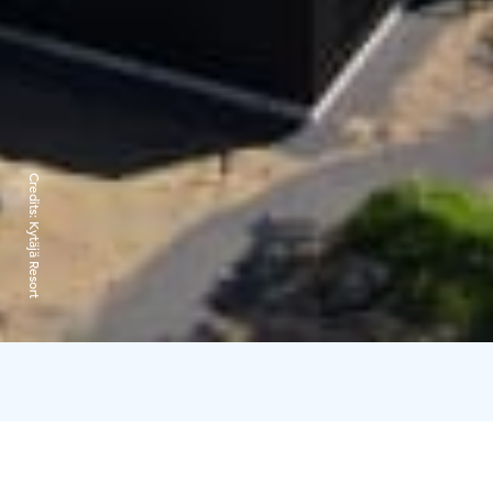
Credits:
Kytäjä Resort