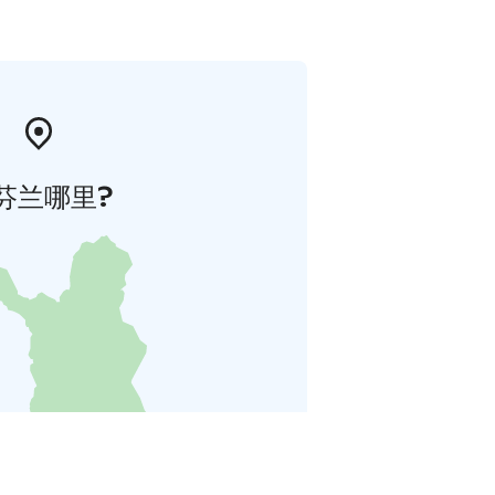
芬兰哪里?