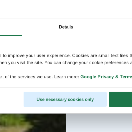
Details
s to improve your user experience. Cookies are small text files 
en you visit the site. You can change your cookie preferences a
rt of the services we use. Learn more:
Google Privacy & Term
Use necessary cookies only