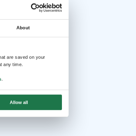
About
that are saved on your
t any time.
s
.
Allow all