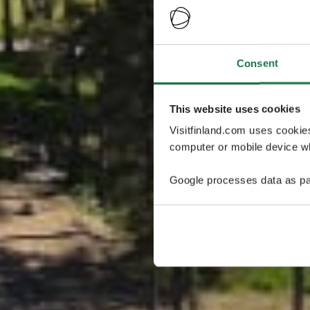
Consent
This website uses cookies
Visitfinland.com uses cookie
computer or mobile device wh
Google processes data as pa