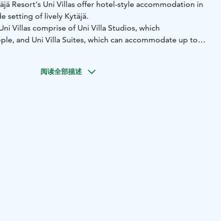
täjä Resort's Uni Villas offer hotel-style accommodation in
e setting of lively Kytäjä.
i Villas comprise of Uni Villa Studios, which
e, and Uni Villa Suites, which can accommodate up to
ni Villa Studios and Suites offer high-quality
temporary Scandi chic for those who appreciate a
阅读全部描述
nd beautiful views.
ng windows inside all Studios and Suites allow you to enjoy
the Kytäjärvi Lake, admire the lush, green surroundings of
some of the action taking place on the nearby golf courses
Uni Villas, each comprising of two Studios and one Suite, so
ites in total.
in Kytäjä, Hyvinkää, about an hour's drive away from the
nki. Kytäjä Resort's modern facilities, the beautiful scenery
ryside setting of Kytäjä make for a great destination for
ort and peace with a touch of luxury.