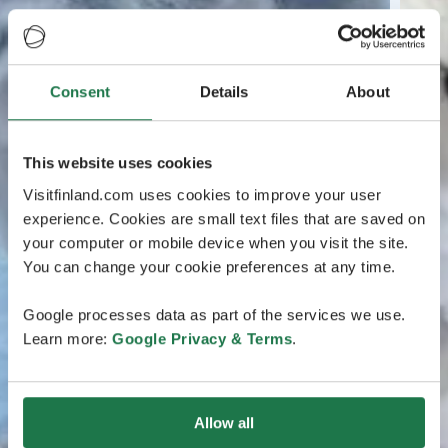
Consent
Details
About
This website uses cookies
Visitfinland.com uses cookies to improve your user
experience. Cookies are small text files that are saved on
your computer or mobile device when you visit the site.
You can change your cookie preferences at any time.
Google processes data as part of the services we use.
Learn more:
Google Privacy & Terms
.
Allow all