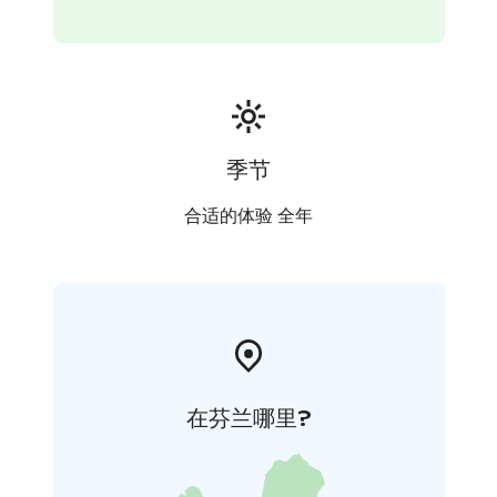
the yard (if you wish) so you can take nice pictures. You
will hear stories about huskies and see how the family
lives with these arctic dogs. After sled ride and playing
with dogs, there will be served warm drink and Finnish
pastries.
Duration: 2-3 hours
Price:
195 € - per adult in cart/atv.
季节
245€ -per adult in sled
120€ - per child 6-11 years in
cart
160€ -per child 6-11 years in sled
Free - child 0-5
合适的体验 全年
years
Min. group 2 persons
The safety of the customers and huskies is top priority.
That is why the organizer will drive the sled and you
can relax and enjoy sleddog ride.
在芬兰哪里?