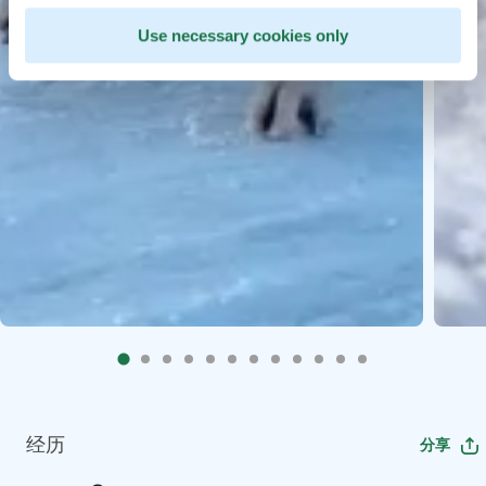
Use necessary cookies only
经历
分享