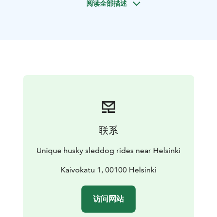
阅读全部描述
sleddog rides with cart.
The care of the sleddogs are in the best level. If you
want to support very good care of huskies, you are in
the right place!
You can also meet the dogs in their home and see and
hear how the family lives with these arctic dogs. Dogs
will be free with you in the yard (if you wish so). You can
take very nice pictures with huskies which are free
around you. You can warm up, relax, have a hot drink
and snacks and spend time with huskies in the big,
warm house.
If you have your own dog with you, there
联系
is a lot of space for your dog where she/he can stay
when you go husky sledding.
Unique husky sleddog rides near Helsinki
Program:
Sled ride with our Siberian huskies
Kaivokatu 1, 00100 Helsinki
At this program the Siberian huskies will take you to
the ride with sled in the beautiful Finnish countryside.
访问网站
All the dogs love pulling sledges and they are happy to
take you to an adventure. Huskies can also run free in