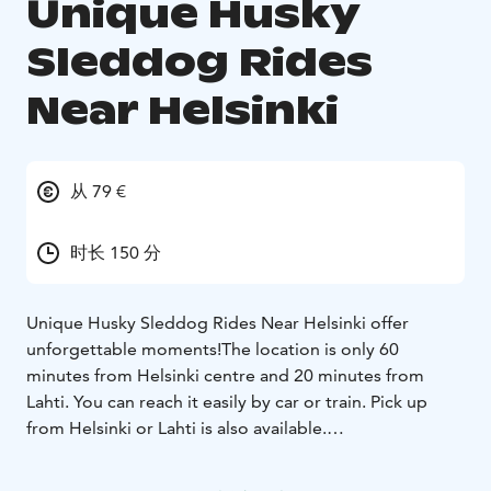
Unique Husky
Sleddog Rides
Near Helsinki
从 79 €
时长 150 分
Unique Husky Sleddog Rides Near Helsinki offer
unforgettable moments!
The location is only 60
minutes from Helsinki centre and 20 minutes from
Lahti. You can reach it easily by car or train. Pick up
from Helsinki or Lahti is also available.
The rides are available daily all year long. In winter,
there are sleddog rides and in spring/summer/autumn