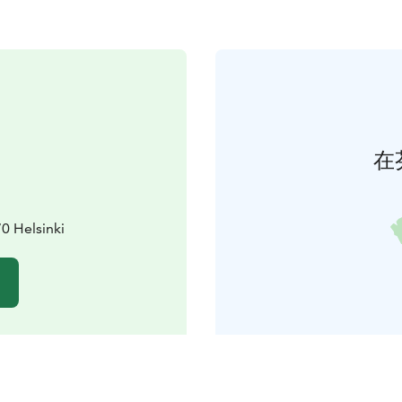
在
70 Helsinki