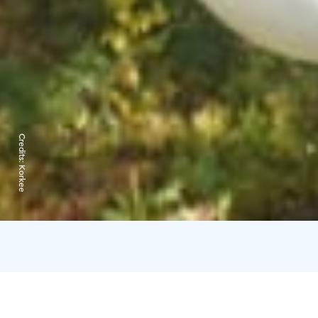
Credits:
Korkee