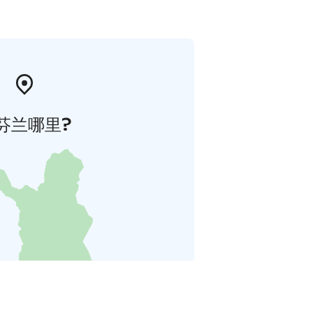
芬兰哪里?