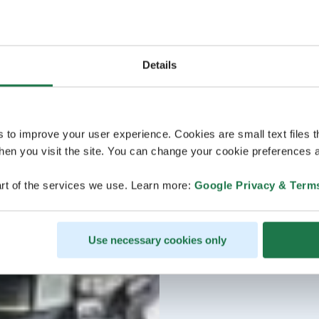
Details
s to improve your user experience. Cookies are small text files 
en you visit the site. You can change your cookie preferences a
rt of the services we use. Learn more:
Google Privacy & Term
Use necessary cookies only