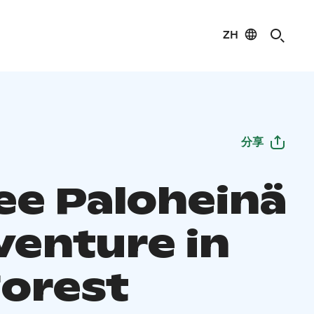
ZH
分享
ee Paloheinä
venture in
Forest