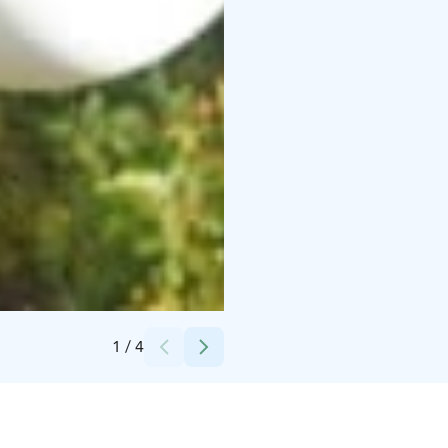
Credits:
Korkee
1
/
4