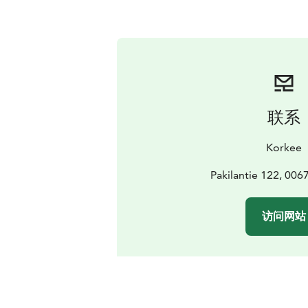
联系
Korkee
Pakilantie 122, 006
访问网站