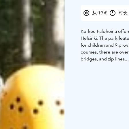
从 19 €
时长 
Korkee Paloheinä offer
Helsinki. The park featu
for children and 9 prov
courses, there are over
bridges, and zip lines.
The routes progress fr
allowing everyone to ch
and the longest rides c
heights and diverse el
moments that require r
Clear safety briefings 
experience itself. The 
park suitable for both 
Open during the summer
families, children, tee