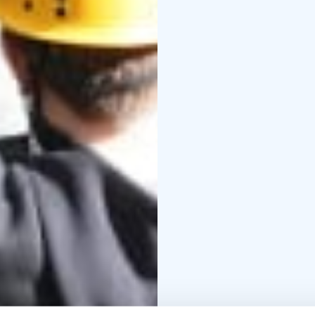
themselves safely. The 
activity, and the rewa