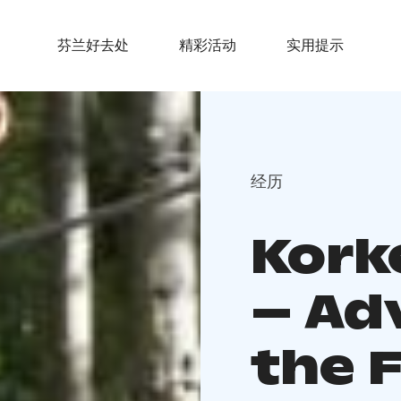
芬兰好去处
精彩活动
实用提示
经历
Kork
– Ad
the 