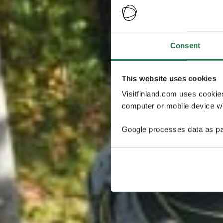
Consent
This website uses cookies
Visitfinland.com uses cookie
computer or mobile device wh
Google processes data as pa