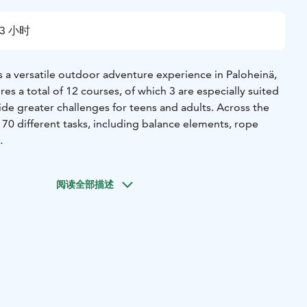
3 小时
s a versatile outdoor adventure experience in Paloheinä,
res a total of 12 courses, of which 3 are especially suited
ide greater challenges for teens and adults. Across the
 70 different tasks, including balance elements, rope
om easier sections to more demanding challenges,
oose their own level. The park includes several zip lines,
阅读全部描述
arry adventurers swiftly through the trees. The varying
ements offer both calm introductory sections and
eal courage.
and proper safety equipment allow visitors to focus on the
course difficulty ranges from easy to advanced, making the
first-time visitors and more experienced climbers.
 season, Korkee Paloheinä is especially well suited for
ns, and adults who want to move in nature and challenge