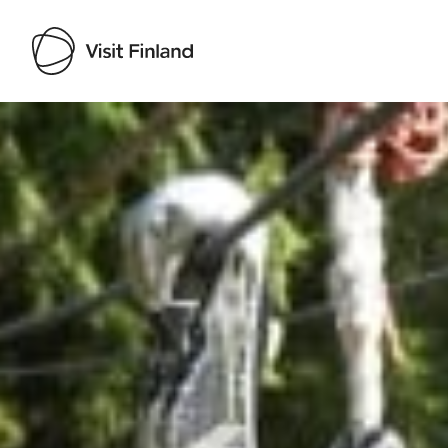
Visit Finland