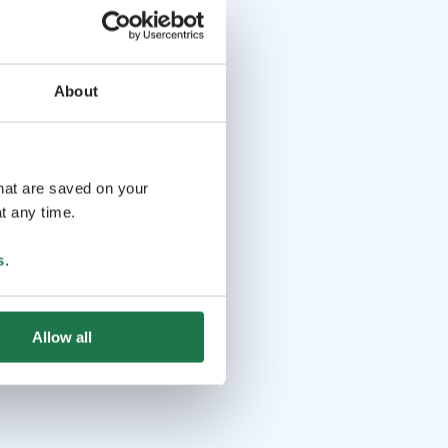
About
that are saved on your
t any time.
s
.
Allow all