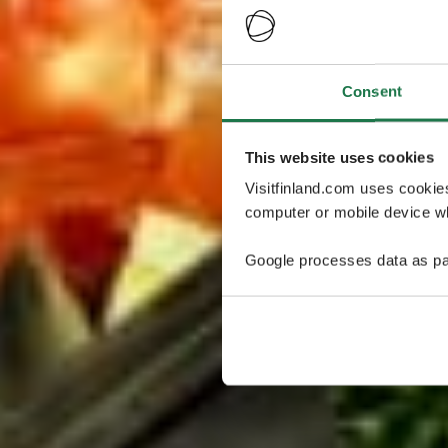
Consent
This website uses cookies
Visitfinland.com uses cookie
computer or mobile device wh
Google processes data as pa