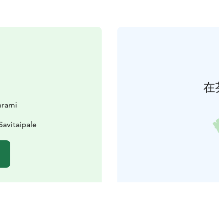
在
hrami
Savitaipale