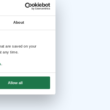
About
that are saved on your
t any time.
s
.
Allow all