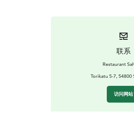
联系
Restaurant Sa
Torikatu 5-7, 54800 
访问网站