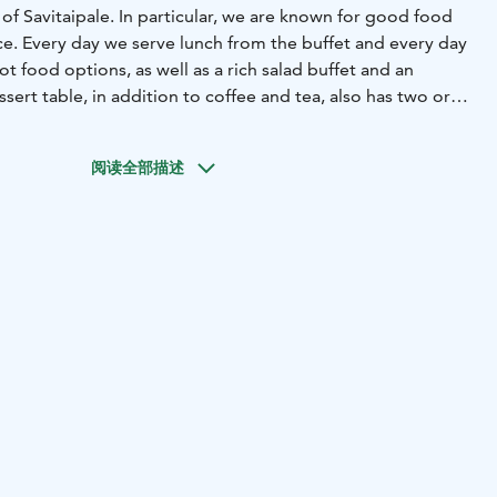
 of Savitaipale. In particular, we are known for good food
e. Every day we serve lunch from the buffet and every day
ot food options, as well as a rich salad buffet and an
sert table, in addition to coffee and tea, also has two or
ce of button.
It is possible to organize various events with
 gatherings, meetings, corporate parties, etc.Two cabinets,
阅读全部描述
combined or separately booked even for smaller groups. It
k the entire restaurant, for example, during the Christmas
or meals for about 120 people.
n connection with the restaurant, next to the market
ng. Welcome!