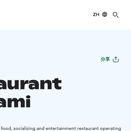
ZH
分享
aurant
ami
 food, socializing and entertainment restaurant operating