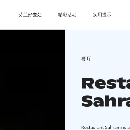
芬兰好去处
精彩活动
实用提示
餐厅
Rest
Sahr
Restaurant Sahrami is a