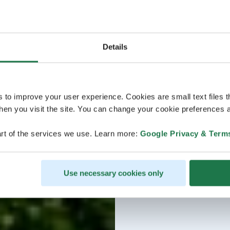
Details
s to improve your user experience. Cookies are small text files 
en you visit the site. You can change your cookie preferences a
rt of the services we use. Learn more:
Google Privacy & Term
Use necessary cookies only