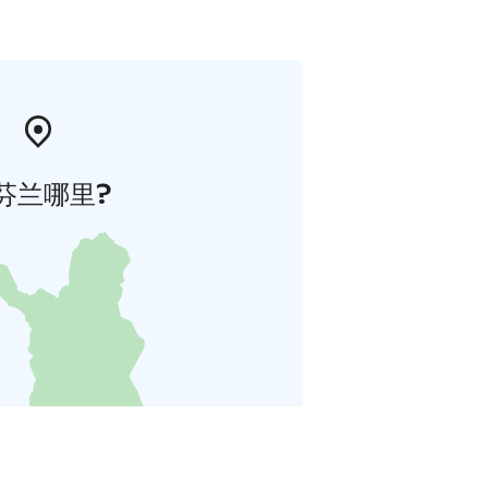
芬兰哪里?