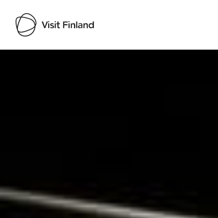
Visit Finland