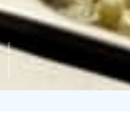
Credits:
Timo Kettunen