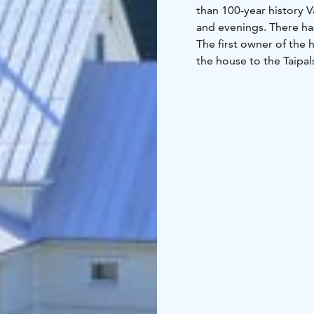
than 100-year history 
and evenings. There ha
The first owner of the 
the house to the Taipal
changed owner several
extensions. In the 1930
In connection with mobi
house for war. During t
Forces. When the Prot
the property of the mun
Väinölä, which dilapid
multifunctional space. 
place for events such 
local associations are 