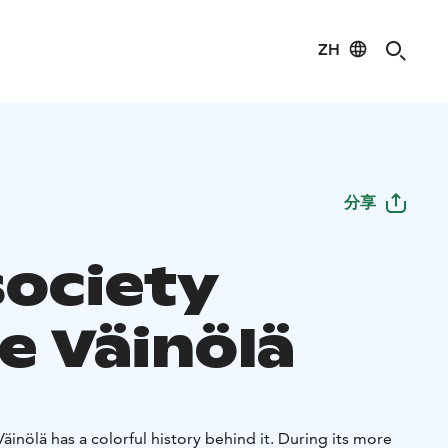
ZH
分享
society
e Väinölä
äinölä has a colorful history behind it. During its more