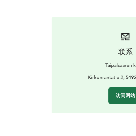
联系
Taipalsaaren 
Kirkonrantatie 2, 5492
访问网站