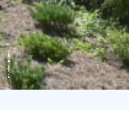
Credits:
Kuvapankki