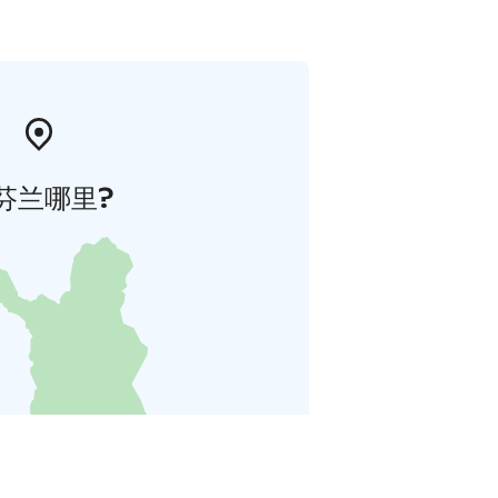
芬兰哪里?