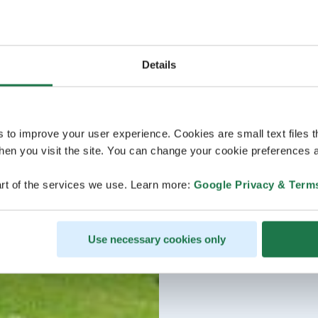
Details
s to improve your user experience. Cookies are small text files 
en you visit the site. You can change your cookie preferences a
rt of the services we use. Learn more:
Google Privacy & Term
Use necessary cookies only