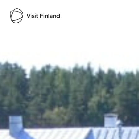
Visit Finland