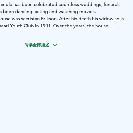
Väinölä has been celebrated countless weddings, funerals
s been dancing, acting and watching movies.
house was sacristan Erikson. After his death his widow sells
saari Youth Club in 1901. Over the years, the house
 times and underwent many renovations as well as
s, Väinölä was owned by the Taipalsaari patronage.
阅读全部描述
lization of 1939, the men from Taipalsaari left the guard
he Continuation War, Väinölä was in the use of the Defense
ectorates were disbanded after the war the house became
icipality of Taipalsaari.
ated in the late 1970s, was renovated and expanded to the
The old society house Väinölä is still commonly used as a
as weddings and sports. For example Youth Society and
organizing other many kinds of events.