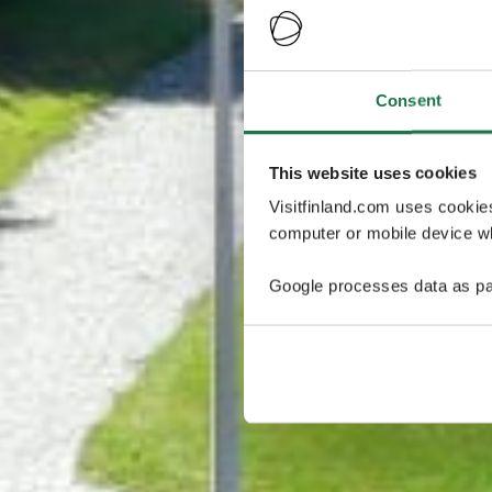
Consent
This website uses cookies
Visitfinland.com uses cookie
computer or mobile device wh
Google processes data as pa