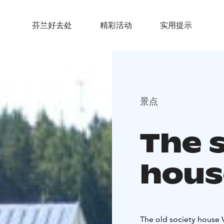
芬兰好去处
精彩活动
实用提示
景点
The 
hous
The old society house V