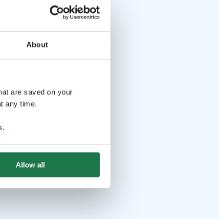
About
that are saved on your
t any time.
s
.
Allow all