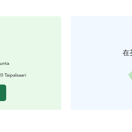
在
kunta
0 Taipalsaari