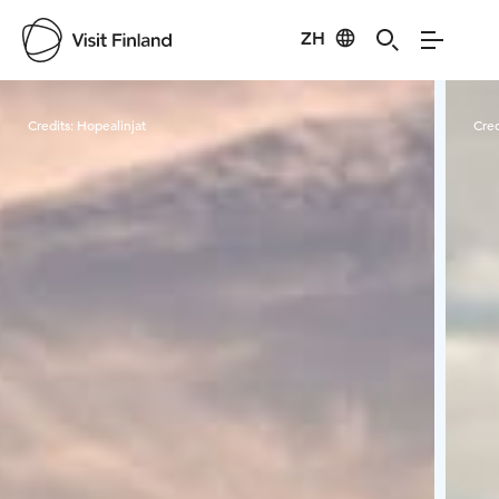
ZH
Visit Finland
Credits:
Hopealinjat
Cred