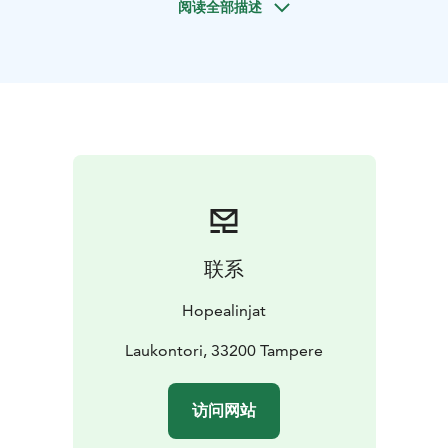
阅读全部描述
exhibition dedicated to the satirical cartoons of his
grandson, Kari Suomalainen. From Visavuori, it is
possible to return to Tampere or continue the journey
to its terminus in Hämeenlinna.
Soon after leaving the harbor of Tampere, you will see
the magnificent ridges of Pyynikki and Pispala. Further
along the route, the ship will pass through the
spectacular strait of the Sotkanvirta River in Nokia
before going by the famous churches in Hattula. Just
before arriving in Hämeenlinna you can marvel at the
formidable medieval Häme castle with its red brick
联系
fortifications rising high right from the very edge of
Lake Vanajavesi.
Hopealinjat
We operate on the Tampere–Hämeenlinna route with
m/s Silver Moon and m/s Silver Star. With their fully
Laukontori, 33200 Tampere
licensed comfortable restaurants.
On both ships’ restaurants, we place emphasis on
访问网站
locally sourced produce and ingredients and generally
favor domestic materials and stock. We aspire to