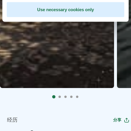
Use necessary cookies only
经历
分享