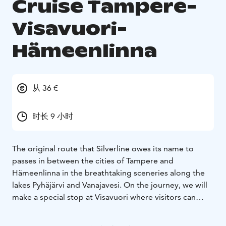
Cruise Tampere-
Visavuori-
Hämeenlinna
从 36 €
时长 9 小时
The original route that Silverline owes its name to
passes in between the cities of Tampere and
Hämeenlinna in the breathtaking sceneries along the
lakes Pyhäjärvi and Vanajavesi. On the journey, we will
make a special stop at Visavuori where visitors can
explore the home studio of the illustrious Art Nouveau
sculptor Emil Wikström and drop in at the permanent