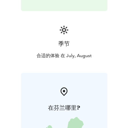
provide a modern Finnish cuisine especially suited to
the scenery of the inland waterways with its islands and
lakes. The wines for every meal come hand-picked by
our in-house sommelier.
On the Tampere–Visavuori leg, everyone will find tasty
dishes at our plentiful lunch buffet. On the Visavuori–
季节
Hämeenlinna leg, the customers can choose their
meals from the Bistro list consisting of burgers,
合适的体验 在 July, August
chicken meals and tapas. Prices begin at € 16. On the
Visavuori–Tampere leg, the ship is equipped with a
cafeteria providing tasty snacks. On all legs of the
journey, the ships’ restaurants are fully licensed.
在芬兰哪里?