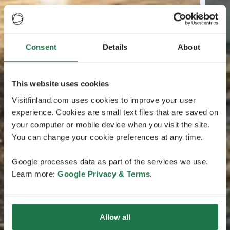
Consent
Details
About
This website uses cookies
Visitfinland.com uses cookies to improve your user
experience. Cookies are small text files that are saved on
your computer or mobile device when you visit the site.
You can change your cookie preferences at any time.
Google processes data as part of the services we use.
Learn more:
Google Privacy & Terms
.
Allow all