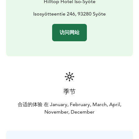
Hilltop Hotel Iso-Syöte
Isosyötteentie 246, 93280 Syöte
访问网站
季节
合适的体验 在 January, February, March, April,
November, December