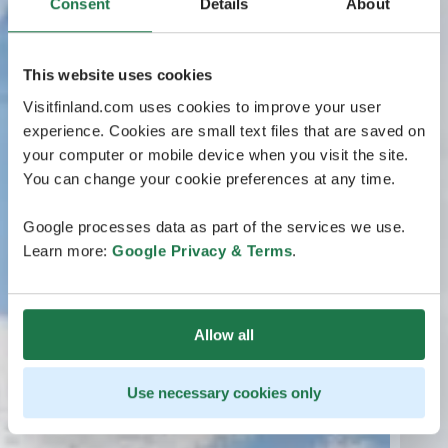
Consent
Details
About
This website uses cookies
Visitfinland.com uses cookies to improve your user
experience. Cookies are small text files that are saved on
your computer or mobile device when you visit the site.
You can change your cookie preferences at any time.
Google processes data as part of the services we use.
Learn more:
Google Privacy & Terms
.
Allow all
Use necessary cookies only