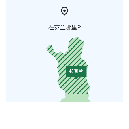
在芬兰哪里?