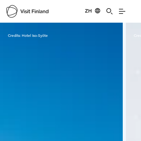
ZH
Visit Finland
Credits:
Hotel Iso-Syöte
Cred