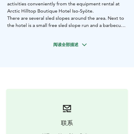
activities conveniently from the equipment rental at
Arctic Hilltop Boutique Hotel Iso-Syöte.
There are several sled slopes around the area. Next to
the hotel is a small free sled slope run and a barbecue
shelter for frying sausages on your day out. At the foot
of the fell, you will find a bigger sled slope at the Iso-
阅读全部描述
Syöte Snow World.
For your independent snowshoe trips, snowshoes, as
well as route maps and tips on the best snowshoe trails
in Syöte, are available from the equipment rental.
Equipment rental is open during the winter season at
the hotel reception.
For prices and reservations, please visit our website.
联系