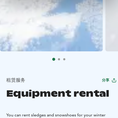
租赁服务
分享
Equipment rental
You can rent sledges and snowshoes for your winter