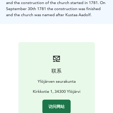
and the construction of the church started in 1781. On
September 30th 1781 the construction was finished
and the church was named after Kustaa Aadolf.
联系
Ylöjärven seurakunta
Kirkkotie 1, 34300 Ylöjärvi
访问网站