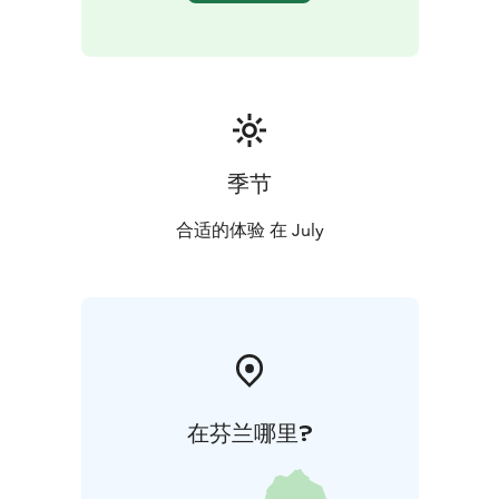
季节
合适的体验 在 July
在芬兰哪里?