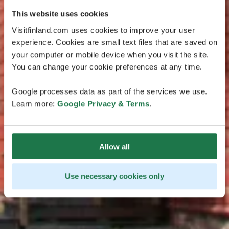
This website uses cookies
Visitfinland.com uses cookies to improve your user
experience. Cookies are small text files that are saved on
your computer or mobile device when you visit the site.
You can change your cookie preferences at any time.
Google processes data as part of the services we use.
Learn more:
Google Privacy & Terms
.
Allow all
Use necessary cookies only