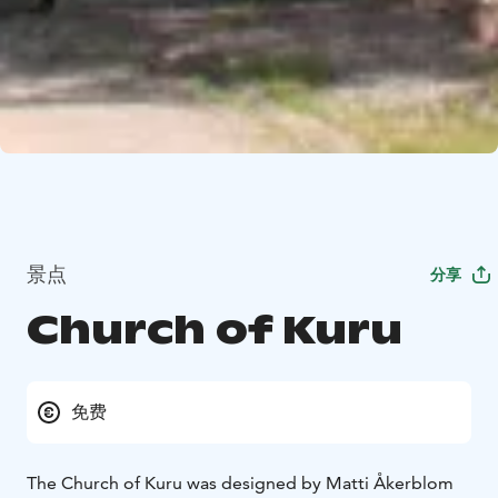
景点
分享
Church of Kuru
免费
The Church of Kuru was designed by Matti Åkerblom