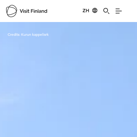
ZH
Visit Finland
Credits:
Kurun kappelisrk