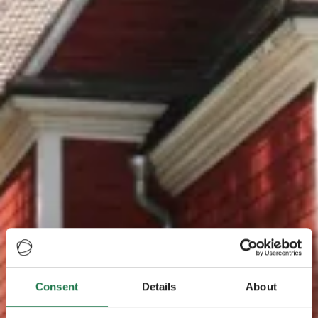
Consent
Details
About