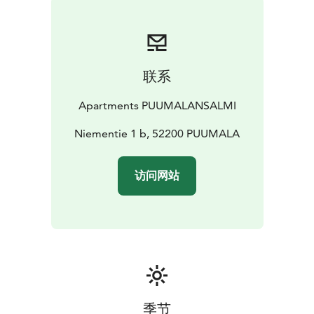
联系
Apartments PUUMALANSALMI
Niementie 1 b, 52200 PUUMALA
访问网站
季节