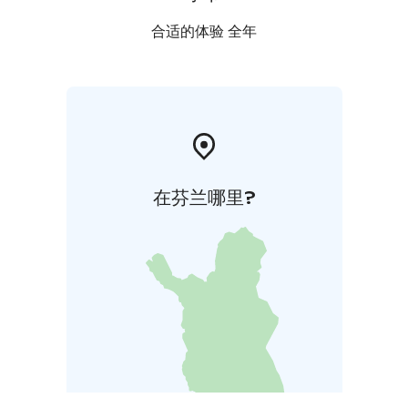
合适的体验 全年
在芬兰哪里?