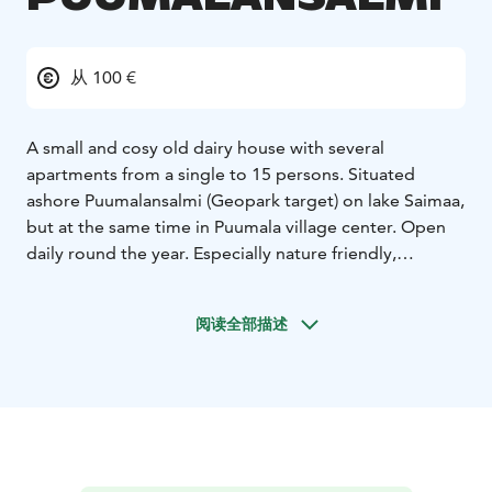
从 100 €
A small and cosy old dairy house with several
apartments from a single to 15 persons. Situated
ashore Puumalansalmi (Geopark target) on lake Saimaa,
but at the same time in Puumala village center. Open
daily round the year. Especially nature friendly,
because of soil heating and solar panels plus green
electricity used. Rooms are decorated in style of
阅读全部描述
1950's: wide beds ready made, shower and mini
kitchen in all apartments, end cleaning included. Near
swimming strand, cafes, restaurants, boutiques and
supermarkets, gas stations and boat harbour.