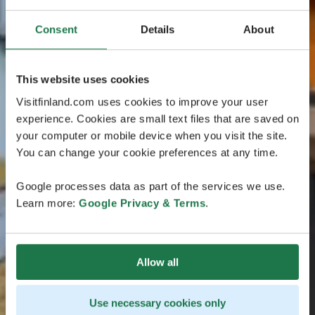
Consent
Details
About
This website uses cookies
Visitfinland.com uses cookies to improve your user
experience. Cookies are small text files that are saved on
your computer or mobile device when you visit the site.
You can change your cookie preferences at any time.
Google processes data as part of the services we use.
Learn more:
Google Privacy & Terms
.
Allow all
Use necessary cookies only