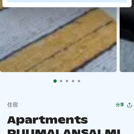
住宿
分享
Apartments
PUUMALANSALMI