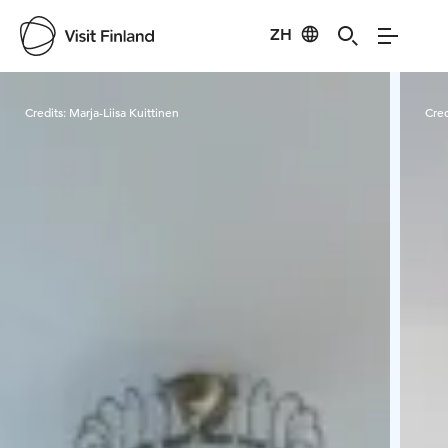
ZH
Visit Finland
Credits:
Marja-Liisa Kuittinen
Cred