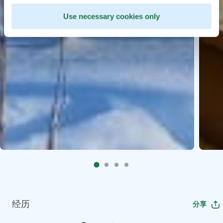
Use necessary cookies only
经历
分享