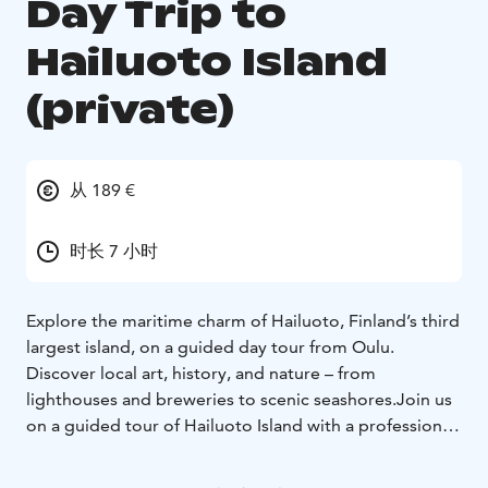
Day Trip to
Hailuoto Island
(private)
从 189 €
时长 7 小时
Explore the maritime charm of Hailuoto, Finland’s third
largest island, on a guided day tour from Oulu.
Discover local art, history, and nature – from
lighthouses and breweries to scenic seashores.Join us
on a guided tour of Hailuoto Island with a professional
guide and experience the island’s unique nature,
culture, and history. The tour starts from Nallikari,