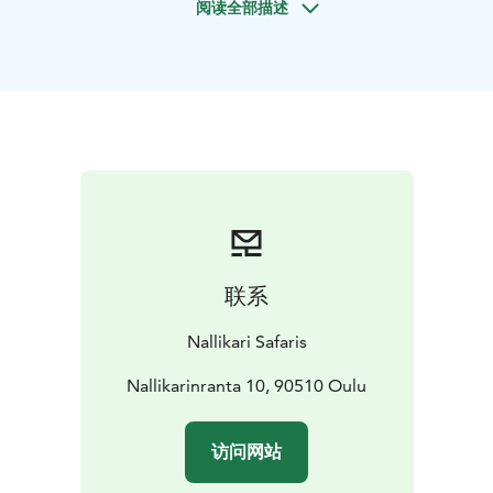
阅读全部描述
Oulu, or we can arrange pickup from your
accommodation in the Oulu area. You will be returned
to your starting point at the end of the day. Your
journey begins with a scenic car ferry ride across the
sea, breathing in the fresh maritime air. During the day,
you may explore sites such as the Organium concrete
artwork in Ulkokarvo, the iconic Marjaniemi lighthouse
and fishing village, the Hailuoto Brewery, Luovon Puoji,
or the Knivilä Local History Museum – depending on
the season, opening hours, and your group’s interests.
The itinerary is always tailored to match the weather
联系
and your preferences, ensuring the best possible
experience. Did you know that the name of the island
Nallikari Safaris
is said to come from the word ‘haili’, meaning herring?
Nallikarinranta 10, 90510 Oulu
访问网站