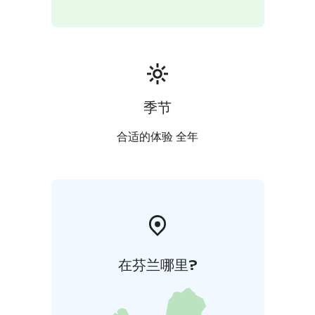
季节
合适的体验 全年
在芬兰哪里?