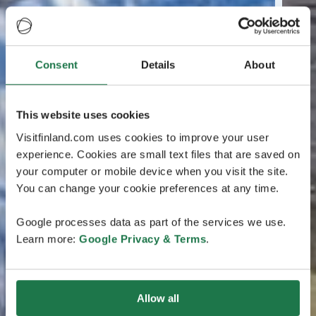
Consent
Details
About
This website uses cookies
Visitfinland.com uses cookies to improve your user
experience. Cookies are small text files that are saved on
your computer or mobile device when you visit the site.
You can change your cookie preferences at any time.
Google processes data as part of the services we use.
Learn more:
Google Privacy & Terms
.
Allow all