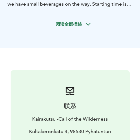
we have small beverages on the way. Starting time is
flexible for every summer day, because it is also
possible to canoe in evening in the midnigh sun.
阅读全部描述
联系
Kairakutsu -Call of the Wilderness
Kultakeronkatu 4, 98530 Pyhätunturi