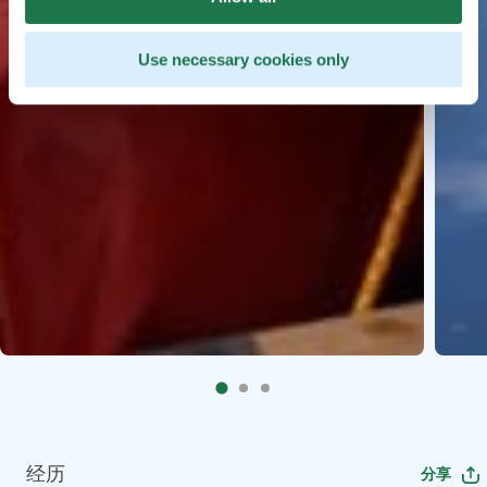
Use necessary cookies only
经历
分享