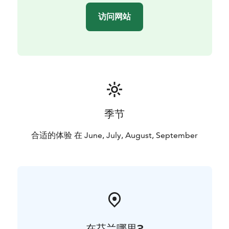
访问网站
季节
合适的体验 在 June, July, August, September
在芬兰哪里?