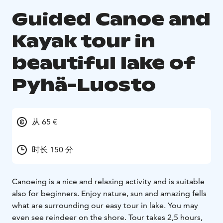
Guided Canoe and
Kayak tour in
beautiful lake of
Pyhä-Luosto
从 65 €
时长 150 分
Canoeing is a nice and relaxing activity and is suitable
also for beginners. Enjoy nature, sun and amazing fells
what are surrounding our easy tour in lake. You may
even see reindeer on the shore. Tour takes 2,5 hours,