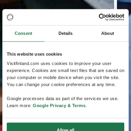
Consent
Details
About
This website uses cookies
Visitfinland.com uses cookies to improve your user
experience. Cookies are small text files that are saved on
your computer or mobile device when you visit the site.
You can change your cookie preferences at any time.
Google processes data as part of the services we use.
Learn more:
Google Privacy & Terms
.
Allow all