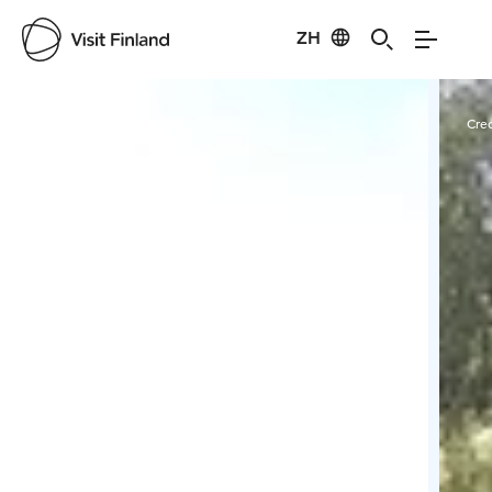
ZH
Visit Finland
Credits:
Kairankutsu Oy
Cred