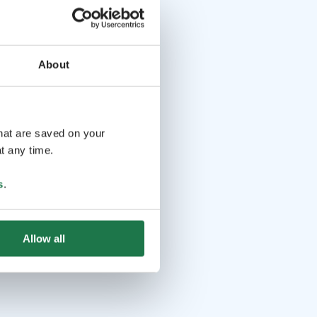
About
that are saved on your
t any time.
s
.
Allow all