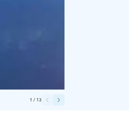
Credits:
Könnölän Matkailutila
1
/
13