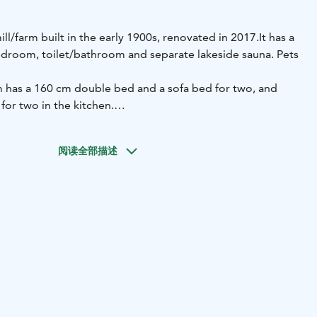
ill/farm built in the early 1900s, renovated in 2017.
It has a
edroom, toilet/bathroom and separate lakeside sauna. Pets
 has a 160 cm double bed and a sofa bed for two, and
 for two in the kitchen.
tages on the shore of the small Myllylampi lake. The beach
s. You can go swimming via the pier. The lakeside sauna is
阅读全部描述
at the water is carried from the pond and heated in the
ere is a shower in the cottage building. The cottage has a
inter season. There is a hot tub on the terrace of the
and berries from the cottage's yard for use during your
 idyllic setting consisting of old farm buildings.