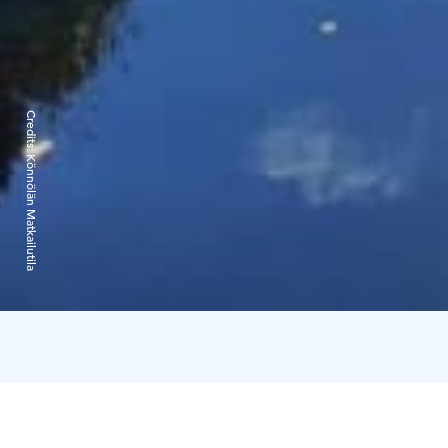
Credits:
Könnölän Matkailutila