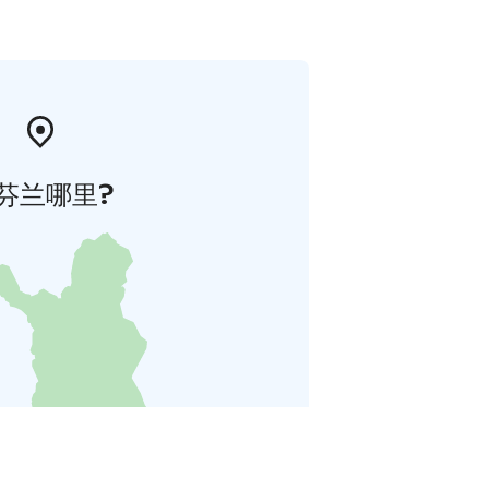
芬兰哪里?