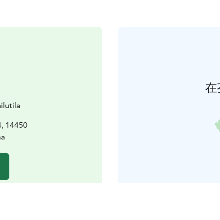
在
lutila
4, 14450
na