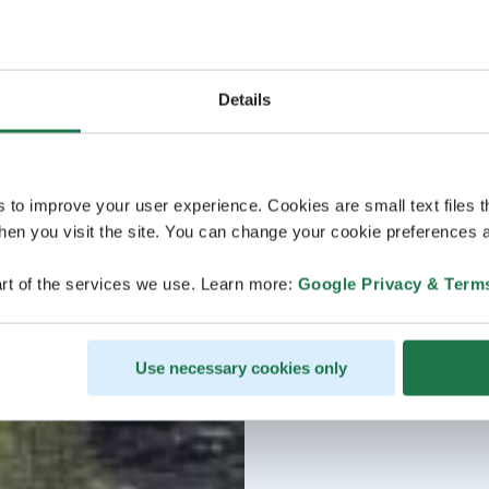
Details
s to improve your user experience. Cookies are small text files 
en you visit the site. You can change your cookie preferences a
rt of the services we use. Learn more:
Google Privacy & Term
Use necessary cookies only