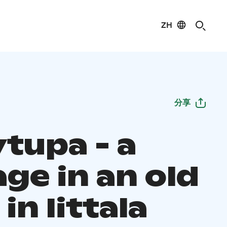
ZH
分享
ytupa - a
ge in an old
in Iittala