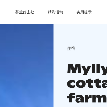
芬兰好去处
精彩活动
实用提示
住宿
Myll
cotta
farm 