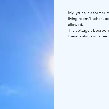
Myllytupa is a former m
living room/kitchen, b
allowed.
The cottage's bedroom
there is also a sofa bed
There are no other cot
is suitable for swimmer
traditional, meaning th
kettle of the stove. Th
hole in the ice in the w
lakeside sauna.
You can collect fruits 
vacation. The yard is an