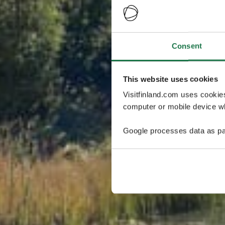
Consent
This website uses cookies
Visitfinland.com uses cookie
computer or mobile device wh
Google processes data as pa