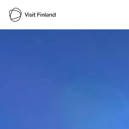
Visit Finland