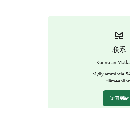
联系
Könnölän Matkai
Myllylammintie 5
Hämeenlin
访问网站