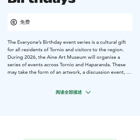
免费
The Everyone’s Birthday event series is a cultural gift
for all residents of Tornio and visitors to the region.
During 2026, the Aine Art Museum will organise a
series of events across Tornio and Haparanda. These
may take the form of an artwork, a discussion event, a
workshop, or a performance, created by art and
culture professionals from across the Nordic countries
阅读全部描述
as well as experts from various fields. The significant
art collection of Tornio-based collectors Eila and Veli
Aine is a valuable cultural gift to the city of Tornio, and
the Aine Art Museum honours this legacy in its 40th
anniversary year in 2026.
There is different event every month.
The Aine Art
Museum turns 40 – and wants to give you a gift every