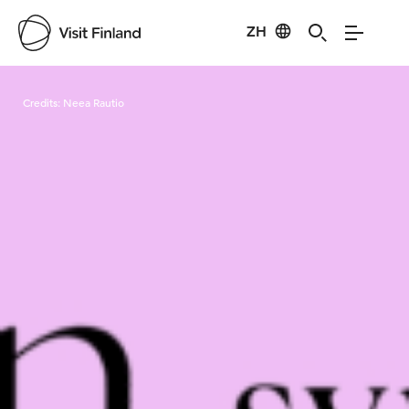
ZH
Visit Finland
Credits:
Neea Rautio