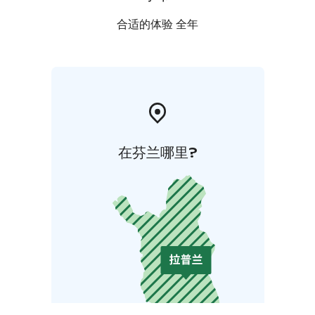
合适的体验 全年
在芬兰哪里?