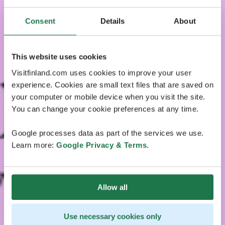
Consent
Details
About
This website uses cookies
Visitfinland.com uses cookies to improve your user
experience. Cookies are small text files that are saved on
your computer or mobile device when you visit the site.
You can change your cookie preferences at any time.
Google processes data as part of the services we use.
Learn more:
Google Privacy & Terms
.
Allow all
Use necessary cookies only