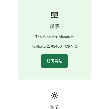
month of the year.
联系
The Aine Art Museum
Torikatu 2, 95400 TORNIO
访问网站
季节