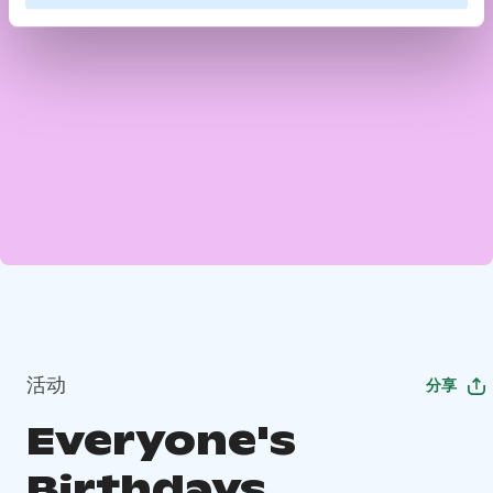
活动
分享
Everyone's
Birthdays