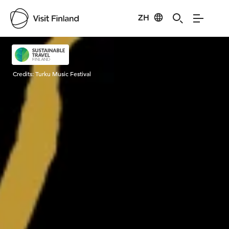
ZH
Visit Finland
Credits:
Turku Music Festival