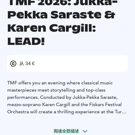
TMF 2026: Jukka-
Pekka Saraste &
Karen Cargill:
LEAD!
从 34 €
TMF offers you an evening where classical music
masterpieces meet storytelling and top-class
performances. Conducted by Jukka-Pekka Saraste,
mezzo-soprano Karen Cargill and the Fiskars Festival
Orchestra will create a thrilling experience at the Turku
Concert Hall. The young conductor of the LEAD!
Foundation master class 2026 will also shine on stage.
阅读全部描述
The conductor will be announced during the summer