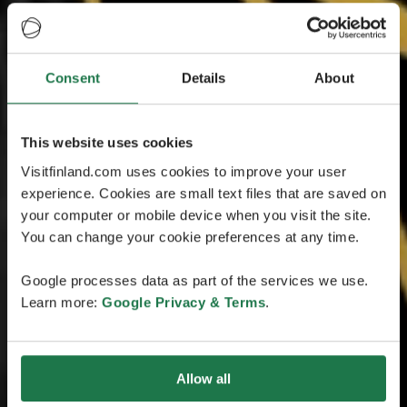
Consent
Details
About
This website uses cookies
Visitfinland.com uses cookies to improve your user
experience. Cookies are small text files that are saved on
your computer or mobile device when you visit the site.
You can change your cookie preferences at any time.
Google processes data as part of the services we use.
Learn more:
Google Privacy & Terms
.
Allow all