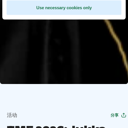
Use necessary cookies only
活动
分享