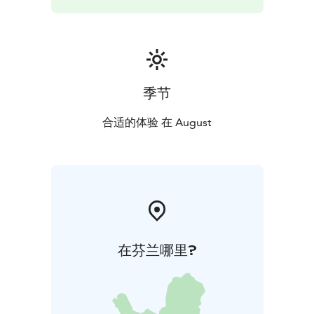
liberating climax. The atmosphere is intense, glowing
and deeply human.
This concert offers you a unique journey into the world
of four composers, from the classics to the present
day. The orchestra conducted by Saraste and Cargill’s
expressive voice are sure to make the evening an
季节
experience that offers something for everyone. Seize
the opportunity and let the music carry you away.
合适的体验 在 August
在芬兰哪里?