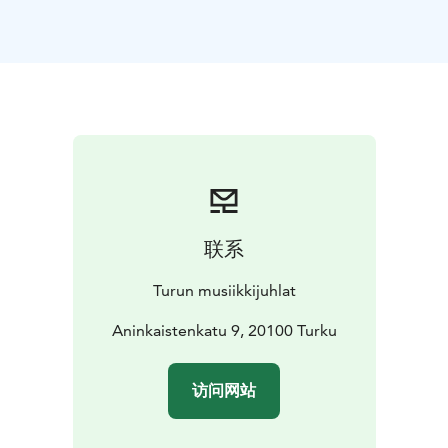
of 2026.
The concert opens with Beethoven’s Egmont Overture,
whose dramatic arc takes us from the shadows of
battle to the light of victory. This is followed by
Wagner’s Wesendonck Lieder, an intimate and
emotional song cycle featuring harmonic experiments
that foreshadow the world of Tristan. Outi Tarkiainen’s
The Ring of Fire and Love depicts the transformative
power of life through themes of nature and humanity
characteristic of the composer. The evening concludes
联系
with Dvořák’s Symphony No. 7, a symphonic
masterpiece full of dark tones, passion, and heroic
Turun musiikkijuhlat
power.
The evening as a whole builds a strong emotional arc:
Aninkaistenkatu 9, 20100 Turku
from Beethoven’s dramatic tension to Wagner’s
sensitivity and inner longing. The energetic and life-
访问网站
affirming power of Tarkiainen’s work is stirring, and
Dvořák’s symphony lifts us towards light and a