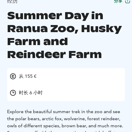
经历
分享
Summer Day in
Ranua Zoo, Husky
Farm and
Reindeer Farm
从 155 €
时长 6 小时
Explore the beautiful summer trek in the zoo and see
the polar bears, arctic fox, wolverine, forest reindeer,
owls of different species, brown bear, and much more.