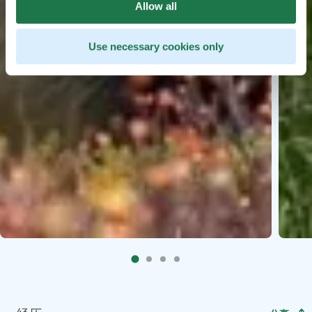
Allow all
Use necessary cookies only