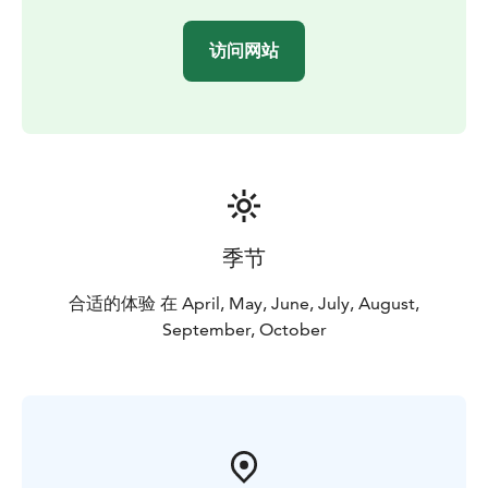
访问网站
季节
合适的体验 在 April, May, June, July, August,
September, October