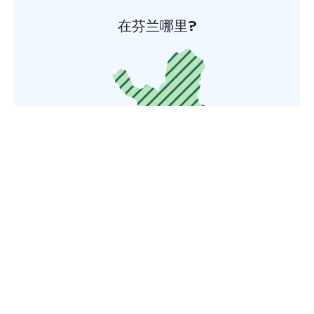
在芬兰哪里?