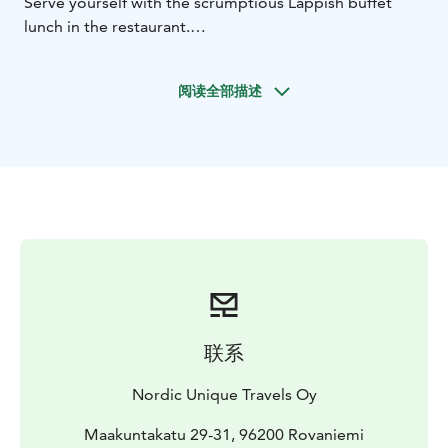
Serve yourself with the scrumptious Lappish buffet
lunch in the restaurant.
Afterwards, visit the reindeer farm and husky farm,
where you will be welcomed by the local farmers and
阅读全部描述
their animals. At the reindeer farm, try feeding the
lovely reindeer as you listen to the stories of local life
and reindeer husbandry from the farmers. At the husky
farm, meet the energetic furry friends. From May to
August when it's cool enough for them, they will take
you to the summer sledge ride. Capture your favorite
moment with the animals for a memory of the trip.
联系
Nordic Unique Travels Oy
Maakuntakatu 29-31, 96200 Rovaniemi