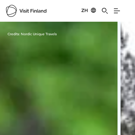
ZH
Visit Finland
Credits:
Nordic Unique Travels
Cred