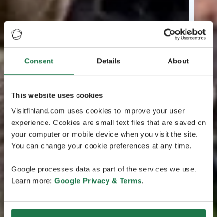
Consent
Details
About
This website uses cookies
Visitfinland.com uses cookies to improve your user
experience. Cookies are small text files that are saved on
your computer or mobile device when you visit the site.
You can change your cookie preferences at any time.
Google processes data as part of the services we use.
Learn more:
Google Privacy & Terms
.