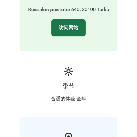
Ruissalon puistotie 640, 20100 Turku
访问网站
季节
合适的体验 全年