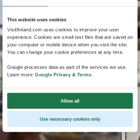
This website uses cookies
Visitfinland.com uses cookies to improve your user
experience. Cookies are small text files that are saved on
your computer or mobile device when you visit the site.
You can change your cookie preferences at any time.
Google processes data as part of the services we use.
Learn more:
Google Privacy & Terms
.
Allow all
Use necessary cookies only