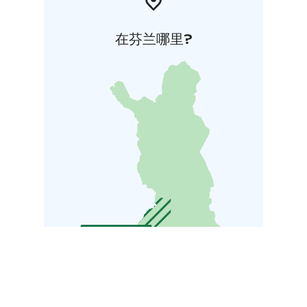
在芬兰哪里?