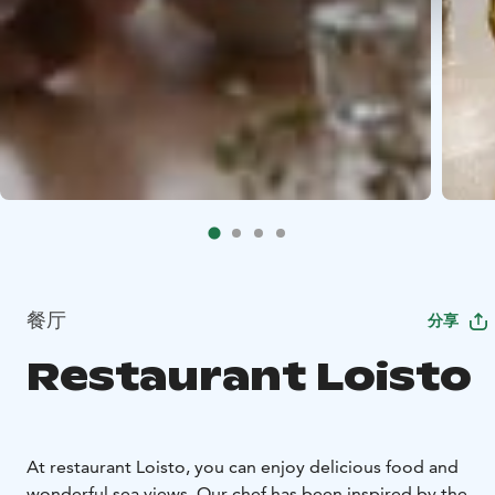
餐厅
分享
Restaurant Loisto
At restaurant Loisto, you can enjoy delicious food and
wonderful sea views. Our chef has been inspired by the