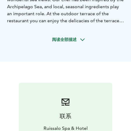
Archipelago Sea, and local, seasonal ingredients play
an important role. At the outdoor terrace of the
restaurant you can enjoy the delicacies of the terrace
menu and at the same time admire the beautiful views
in the fresh sea air. On Sundays, the restaurant has a
阅读全部描述
delicious brunch, welcome to the delicacies!
联系
Ruissalo Spa & Hotel