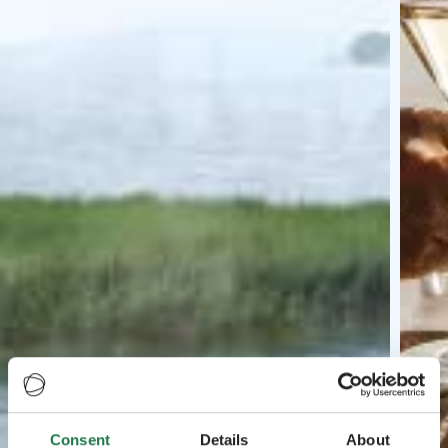
Consent
Details
About