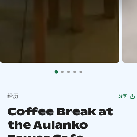
经历
分享
Coffee Break at
the Aulanko