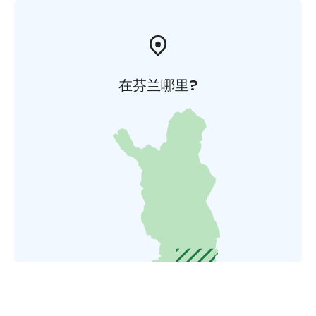
在芬兰哪里?