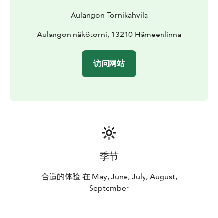
Aulangon Tornikahvila
Aulangon näkötorni, 13210 Hämeenlinna
访问网站
季节
合适的体验 在 May, June, July, August,
September