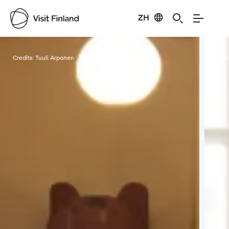
ZH
Visit Finland
Credits:
Tuuli Arponen
Cred