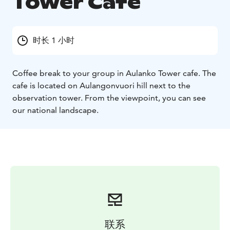
Tower Cafe
时长 1 小时
Coffee break to your group in Aulanko Tower cafe. The
cafe is located on Aulangonvuori hill next to the
observation tower. From the viewpoint, you can see
our national landscape.
联系