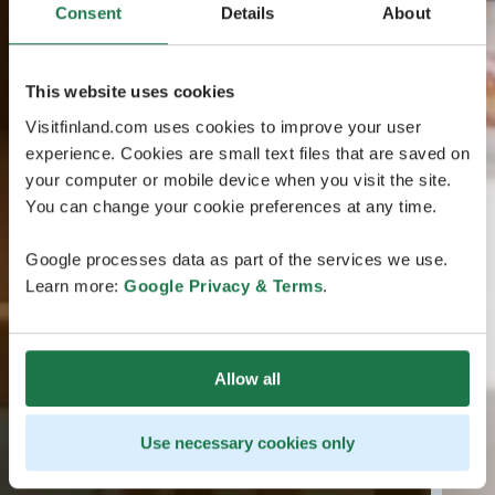
Consent
Details
About
This website uses cookies
Visitfinland.com uses cookies to improve your user
experience. Cookies are small text files that are saved on
your computer or mobile device when you visit the site.
You can change your cookie preferences at any time.
Google processes data as part of the services we use.
Learn more:
Google Privacy & Terms
.
Allow all
Use necessary cookies only