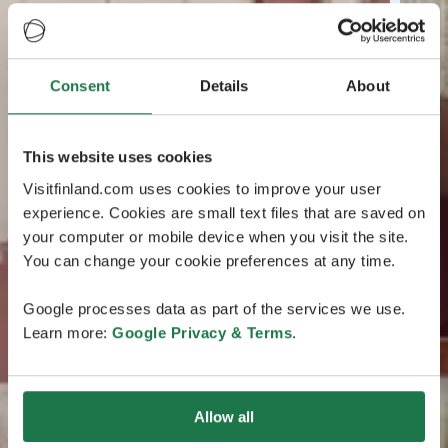
Consent
Details
About
This website uses cookies
Visitfinland.com uses cookies to improve your user
experience. Cookies are small text files that are saved on
your computer or mobile device when you visit the site.
You can change your cookie preferences at any time.
Google processes data as part of the services we use.
Learn more:
Google Privacy & Terms
.
Allow all