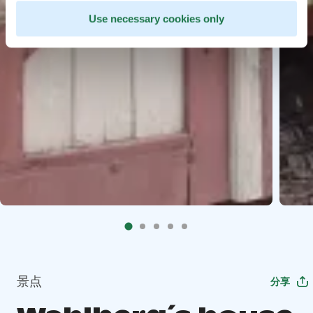
Use necessary cookies only
景点
分享