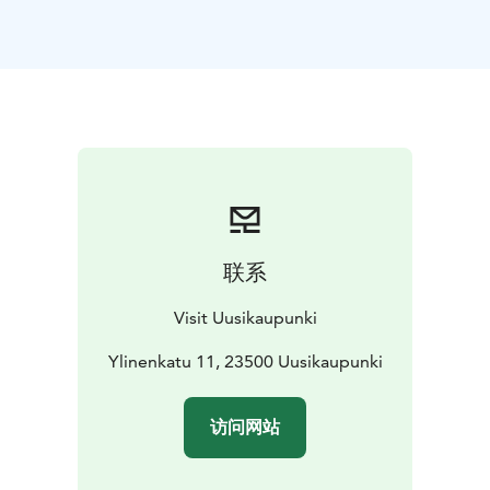
manufacturer Fredrik Wahlberg. The house still has its
original decorative tile stoves, skilfully made frescoes,
and hand-painted wallpapers in the parlour. The big
hall also has a chandelier brought from Italy. In
museum, you can almost smell the smoke from pipe
tobacco and hear the rustle of the ladies’ silk dresses.
Upstairs, the museum houses a collection celebrating
the maritime tradition of the town. Seaman’s chests,
souvenirs, paintings, and navigational instruments all
have their stories to tell of the golden age of seafaring
联系
and shipbuilding. The upstairs exhibition also
showcases the more recent history of shipbuilding,
Visit Uusikaupunki
shipyards, and the local automobile industry.
The
downstairs exhibition space hosts a series of
Ylinenkatu 11, 23500 Uusikaupunki
temporary exhibitions. Children are also taken into
account at Wahlberg’s house. They can play detectives
访问网站
in the museum and do different tasks.The outbuilding
contains a cobbler’s workshop as well as a play area for