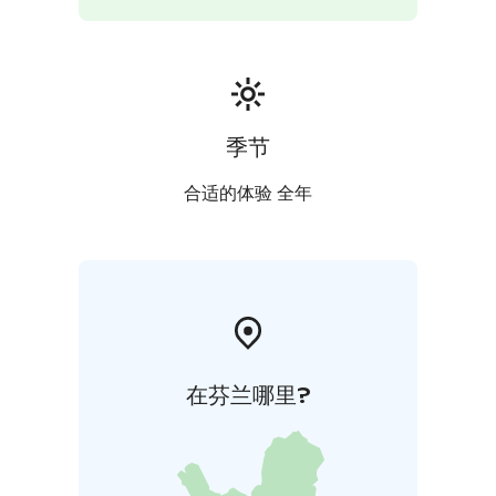
children. The museum shop has some of the best
souvenirs and gifts in town.
季节
合适的体验 全年
在芬兰哪里?