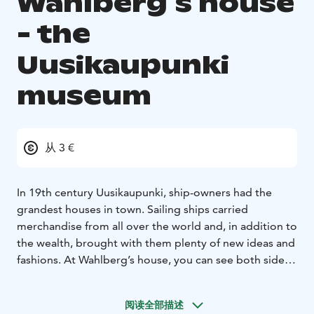
Wahlberg´s house
- the
Uusikaupunki
museum
从 3 €
In 19th century Uusikaupunki, ship-owners had the
grandest houses in town. Sailing ships carried
merchandise from all over the world and, in addition to
the wealth, brought with them plenty of new ideas and
fashions. At Wahlberg’s house, you can see both sides.
The museum showcases the golden age of the town’s
seafaring history and the life of a middle-class family.
阅读全部描述
Wahlberg’s house was built 1870 by the tobacco