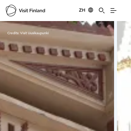
ZH
Visit Finland
Credits:
Visit Uusikaupunki
Cred