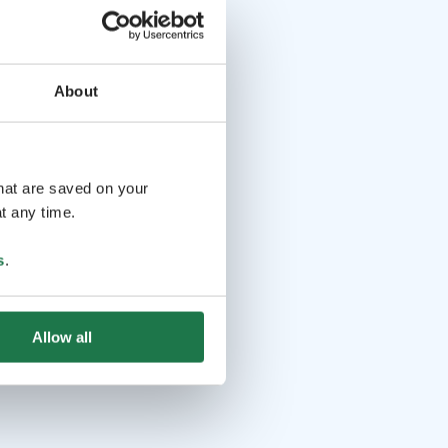
About
that are saved on your
t any time.
s
.
Allow all