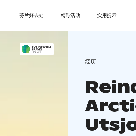
芬兰好去处
精彩活动
实用提示
经历
Rein
Arct
Utsj