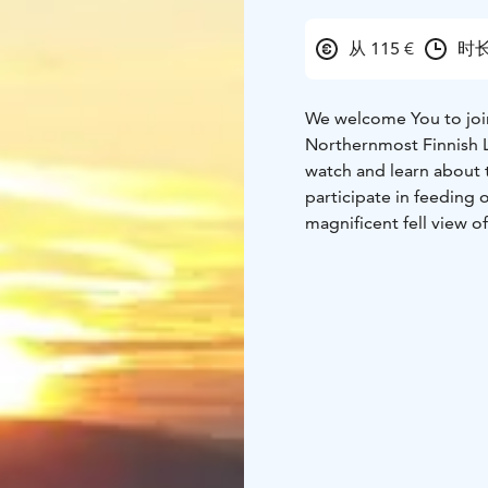
从 115 €
时长
We welcome You to join 
Northernmost Finnish La
watch and learn about t
participate in feeding 
magnificent fell view of
the Arctic and reindeer
natural habitat in the 
original to experience!