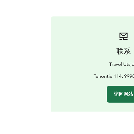
联系
Travel Utsjo
Tenontie 114, 9998
访问网站