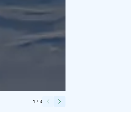
Credits:
Ari-Heikki Aikio
1
/
3