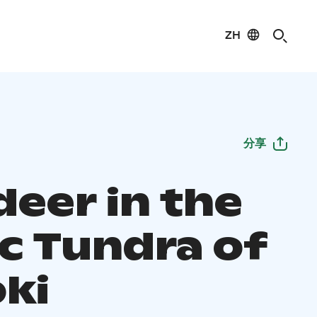
ZH
分享
deer in the
ic Tundra of
oki