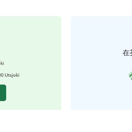
在
ki
0 Utsjoki