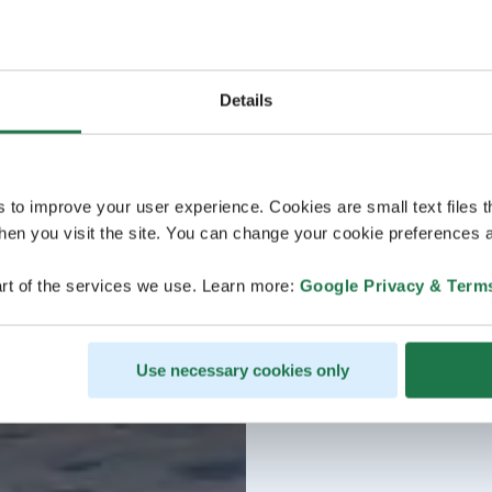
Details
s to improve your user experience. Cookies are small text files 
en you visit the site. You can change your cookie preferences a
rt of the services we use. Learn more:
Google Privacy & Term
Use necessary cookies only