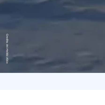
Credits:
Ari-Heikki Aikio