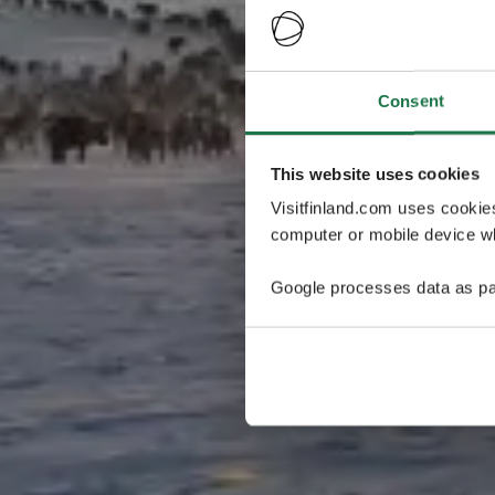
Consent
This website uses cookies
Visitfinland.com uses cookie
computer or mobile device wh
Google processes data as pa