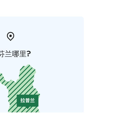
芬兰哪里?