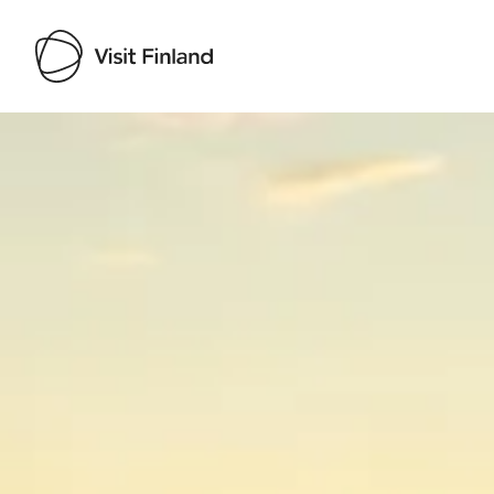
Visit Finland