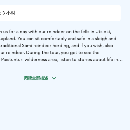
 3 小时
us for a day with our reindeer on the fells in Utsjoki,
pland. You can sit comfortably and safe in a sleigh and
raditional Sámi reindeer herding, and if you wish, also
our reindeer. During the tour, you get to see the
 Paistunturi wilderness area, listen to stories about life in
 herding, enjoy some hot drinks and see reindeer in their
wilderness. This kind of tour is something unique and
阅读全部描述