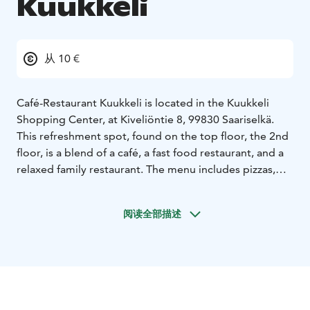
Kuukkeli
从 10 €
Café-Restaurant Kuukkeli is located in the Kuukkeli
Shopping Center, at Kiveliöntie 8, 99830 Saariselkä.
This refreshment spot, found on the top floor, the 2nd
floor, is a blend of a café, a fast food restaurant, and a
relaxed family restaurant. The menu includes pizzas,
hamburgers, and, of course, more traditional Lapland
dishes.
阅读全部描述
In the restaurant, breakfast is also served for
accommodation guests in the mornings. You can enjoy
a hot meal from the buffet for lunch or dinner daily.
Cold and hot drinks, specialty coffees, and fresh
pastries are also available.
Kuukkeli’s own in-house kitchen offers a diverse range