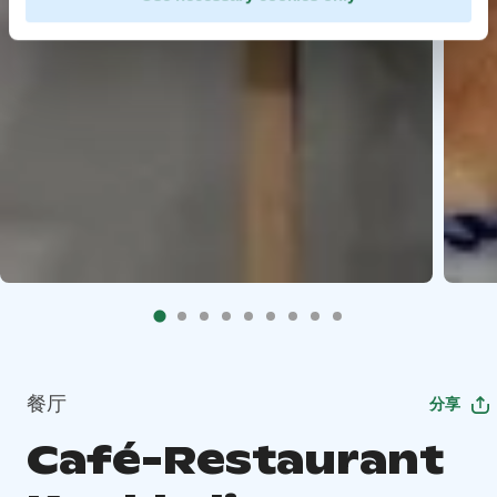
餐厅
分享
Café-Restaurant