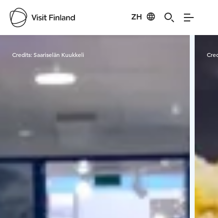
ZH
Visit Finland
Credits:
Saariselän Kuukkeli
Cred