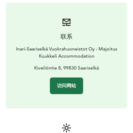
of freshly prepared food for takeaway, available at K-
Market Kuukkeli. The selection always includes sautéed
reindeer and mashed potatoes.
Kuukkeli’s own in-house bakery bakes daily from
morning until evening, even on Sundays. The selection
联系
includes delicious potato and smoked reindeer
flatbreads, as well as popular donuts like the giant
Inari-Saariselkä Vuokrahuoneistot Oy - Majoitus
donut and cloudberry-filled donut.
Kuukkeli Accommodation
Additionally, the service point offers other fresh
bakery products such as white bread, rolls, dark bread,
Kiveliöntie 8, 99830 Saariselkä
coffee breads, Karelian pasties, savory pies, and
occasionally special pastries made by the baker
访问网站