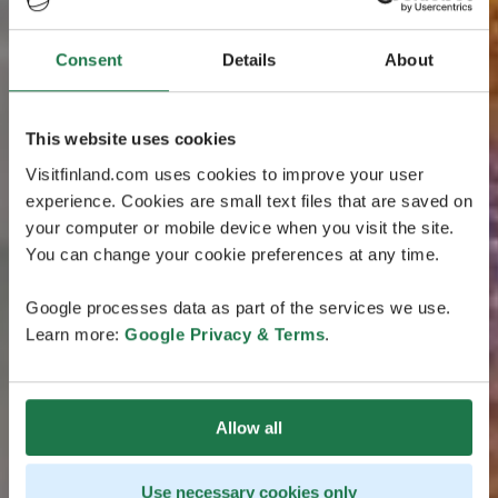
Consent
Details
About
This website uses cookies
Visitfinland.com uses cookies to improve your user
experience. Cookies are small text files that are saved on
your computer or mobile device when you visit the site.
You can change your cookie preferences at any time.
Google processes data as part of the services we use.
Learn more:
Google Privacy & Terms
.
Allow all
Use necessary cookies only