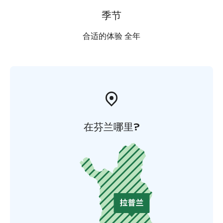
季节
合适的体验 全年
在芬兰哪里?