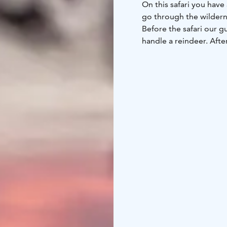
On this safari you hav
go through the wildern
Before the safari our g
handle a reindeer. Afte
drive it yourself behin
and very relaxing way t
Along the way we will h
to be fed. On a photo 
take a pic for next Chr
sausage, hot drinks an
After driving the reinde