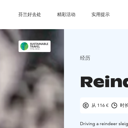
芬兰好去处
精彩活动
实用提示
经历
Rein
从 116 €
时长
Driving a reindeer slei