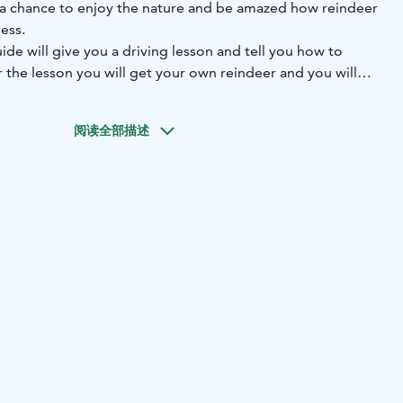
e a chance to enjoy the nature and be amazed how reindeer
ess.
uide will give you a driving lesson and tell you how to
r the lesson you will get your own reindeer and you will
d our guide. Driving a reindeer and sleigh is quite simple
o move in the winter forest.
阅读全部描述
ave couple stops. First the female and calf reindeer needs
stop you can have photos of you and reindeer and maybe
istmas card. For picnic we stop in Lappish hut and enjoy
d bun.
er successfully you will earn a reindeer driving license.