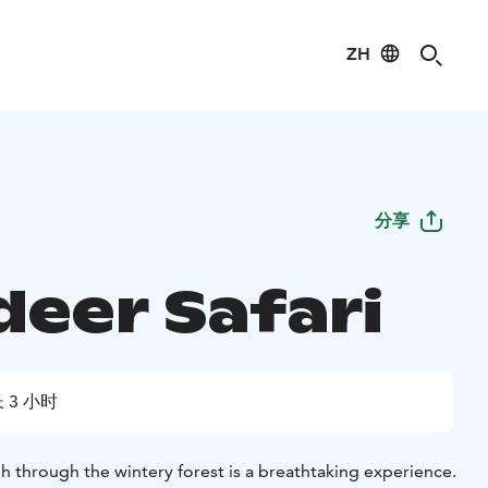
ZH
分享
deer Safari
 3 小时
gh through the wintery forest is a breathtaking experience.