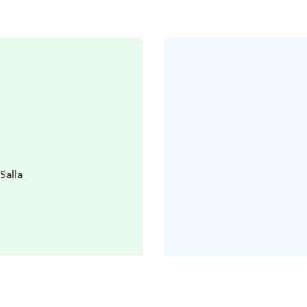
Salla