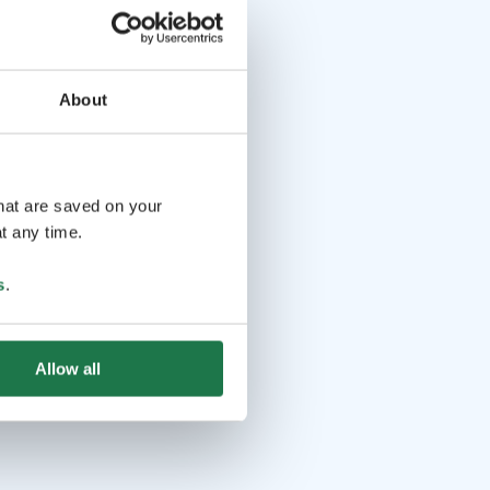
About
that are saved on your
t any time.
s
.
Allow all