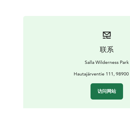
联系
Salla Wilderness Park
Hautajärventie 111, 98900 
访问网站