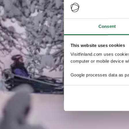
Consent
This website uses cookies
Visitfinland.com uses cookie
computer or mobile device wh
Google processes data as pa