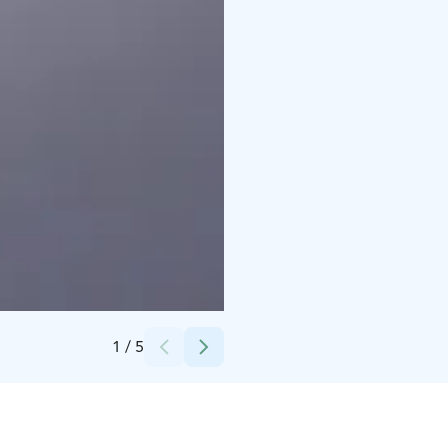
Credits:
Timo Tuuha
1
/
5