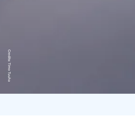
Credits:
Timo Tuuha