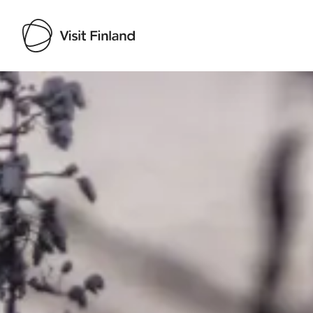
Visit Finland