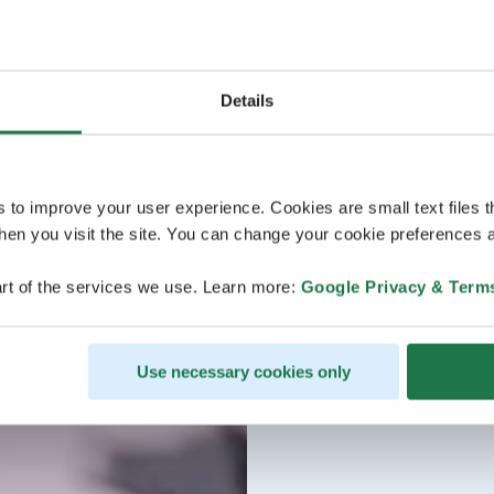
Details
s to improve your user experience. Cookies are small text files 
en you visit the site. You can change your cookie preferences a
rt of the services we use. Learn more:
Google Privacy & Term
Use necessary cookies only