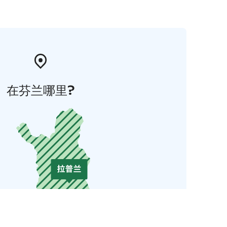
在芬兰哪里?