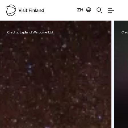
ZH
Visit Finland
Credits:
Lapland Welcome Ltd
Cred