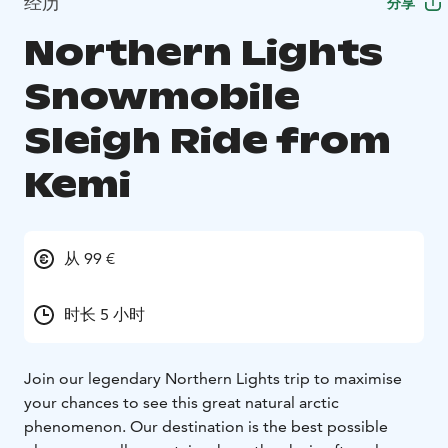
经历
分享
Northern Lights
Snowmobile
Sleigh Ride from
Kemi
从 99 €
时长 5 小时
Join our legendary Northern Lights trip to maximise
your chances to see this great natural arctic
phenomenon. Our destination is the best possible