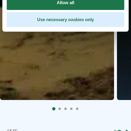
Allow all
Use necessary cookies only