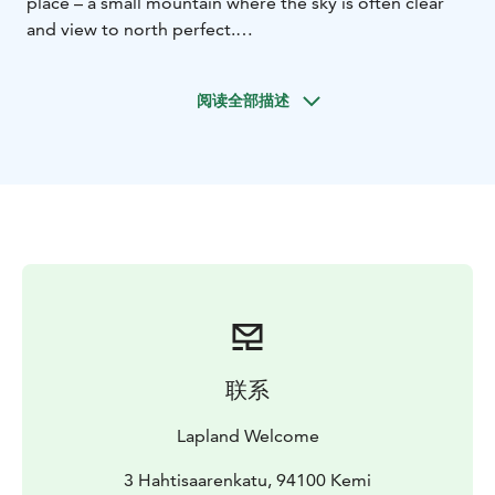
place – a small mountain where the sky is often clear
and view to north perfect.
Even on our 45 minutes way out from the artificial
lights it is possible to see the Northern Lights – Aurora
阅读全部描述
Borealis if the weather is good. During this trip you will
reach the summit of the mountain easily on a
snowmobile pulled sleigh. The snowmobile is driven
by a professional guide so you may just sit and enjoy!
The last part we will walk on wooden stairs finally
reaching a wooden watchtower on the summit. There
we have 360 degrees view to the horizon.
We also make a fire in the tepee and enjoy warm
beverages and barbeque snacks while watching the
sky. The guide explains all about Northern Lights and
the old mythology. The appearance of the lights is not
联系
guaranteed but the chances are the best possible. The
arctic starry sky is very beautiful – spot the Big Bear
Lapland Welcome
and Polar Star, Northern Lights often appear just under
the Polar Star. Listen to the stories about local life and
3 Hahtisaarenkatu, 94100 Kemi