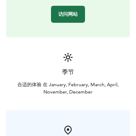
nature by living fire. Experience some old Lappish
shamanism and see your future in a light-hearted
访问网站
program with our great Aurora guides!
Our Northern Lights trip has got excellent feedbacks
already for years. This is because our Northern Lights
spotting place is the best possible place in Rovaniemi
area where are no other lights at all, northern sky is
fully open and the weather is often clear even if it is
cloudy or foggy in the town. By our long experience
the right hours to be out there is 11-12 PM. Anyway
季节
you need some luck to see the lights and it is
unpredictable even during the trip! Great surprises
合适的体验 在 January, February, March, April,
happen!
November, December
Why to book our organized trip? On this trip the
weather is often better than in the city and you can see
even the first thin lights once they appear. All kind of
Northern Lights you see clearly because there is no
artificial light in the air.