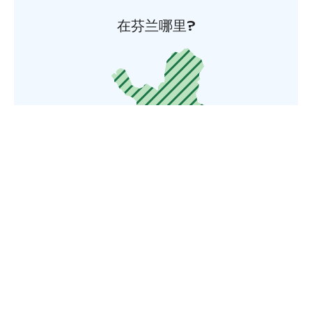
在芬兰哪里?