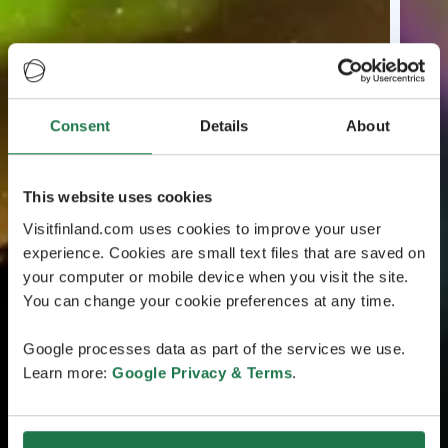
Consent
Details
About
This website uses cookies
Visitfinland.com uses cookies to improve your user
experience. Cookies are small text files that are saved on
your computer or mobile device when you visit the site.
You can change your cookie preferences at any time.
Google processes data as part of the services we use.
Learn more:
Google Privacy & Terms
.