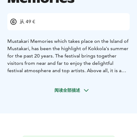
从 49 €
Mustakari Memories which takes place on the Island of
Mustakari, has been the highlight of Kokkola's summer
for the past 20 years.
The festival brings together
visitors from near and far to enjoy the delightful
festival atmosphere and top artists. Above all, it is a
summer event loved by the local people and
performers with the best location by the sea.
阅读全部描述