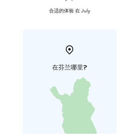
合适的体验 在 July
在芬兰哪里?