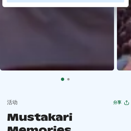
活动
分享
Mustakari
Memories