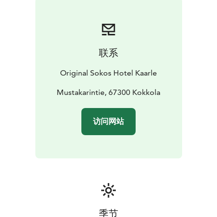
联系
Original Sokos Hotel Kaarle
Mustakarintie, 67300 Kokkola
访问网站
季节