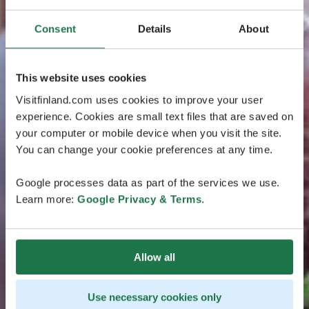
Consent
Details
About
This website uses cookies
Visitfinland.com uses cookies to improve your user
experience. Cookies are small text files that are saved on
your computer or mobile device when you visit the site.
You can change your cookie preferences at any time.
Google processes data as part of the services we use.
Learn more:
Google Privacy & Terms
.
Allow all
Use necessary cookies only