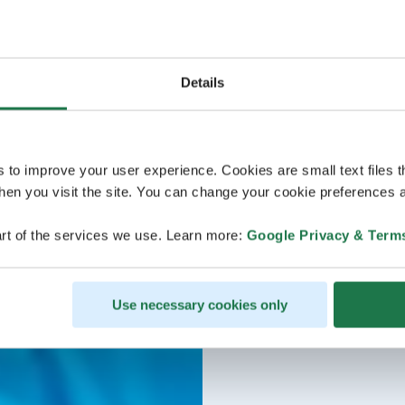
Details
s to improve your user experience. Cookies are small text files 
en you visit the site. You can change your cookie preferences a
rt of the services we use. Learn more:
Google Privacy & Term
Use necessary cookies only