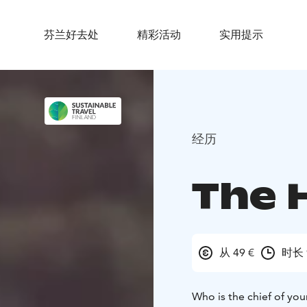
芬兰好去处
精彩活动
实用提示
经历
The 
从 49 €
时长 
Who is the chief of your