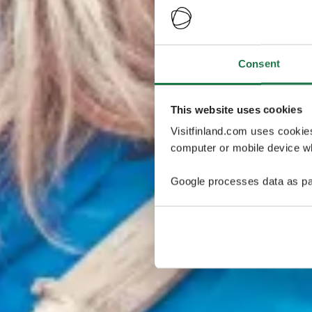
Consent
This website uses cookies
Visitfinland.com uses cookie
computer or mobile device wh
Google processes data as pa