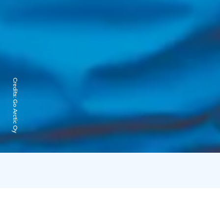
Credits:
Go Arctic Oy