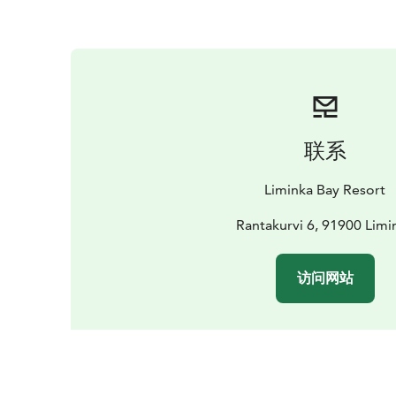
联系
Liminka Bay Resort
Rantakurvi 6, 91900 Limi
访问网站