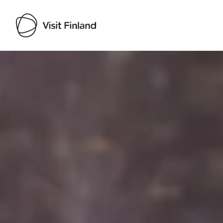
Visit Finland