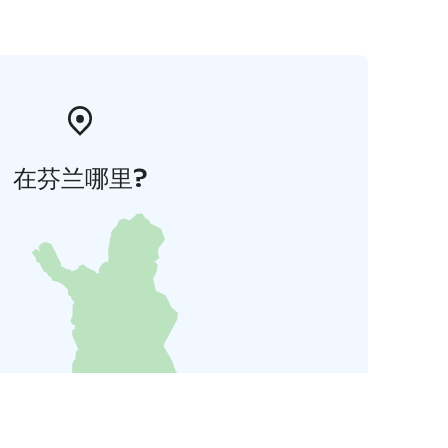
在芬兰哪里?