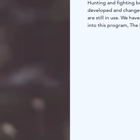
Hunting and fighting b
developed and changed 
are still in use. We ha
into this program, The 
What is a mace? How d
members of a team will
games.
Program include
blowpipe, knife throwin