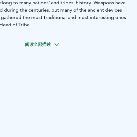
elong to many nations' and tribes' history. Weapons have
during the centuries, but many of the ancient devices
ve gathered the most traditional and most interesting ones
Head of Tribe.
o you throw a knife or shoot through a blowpipe? The
 compete against each other in four different primitive
阅读全部描述
s: Throwing different kind of axes, shooting with a
g, prizes and guiding services for your group.