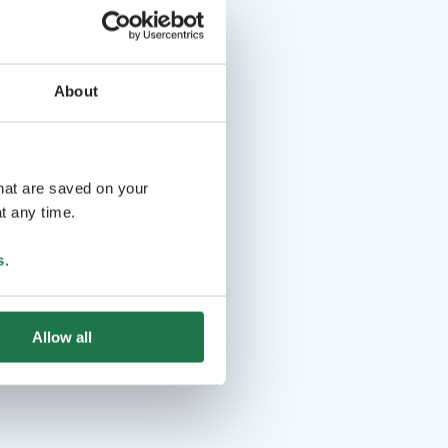
About
that are saved on your
t any time.
s
.
Allow all