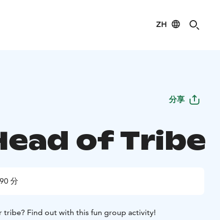
ZH
分享
Head of Tribe
90 分
 tribe? Find out with this fun group activity!