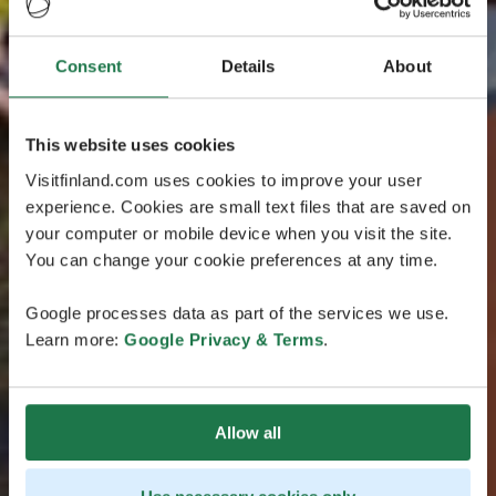
Consent
Details
About
This website uses cookies
Visitfinland.com uses cookies to improve your user
experience. Cookies are small text files that are saved on
your computer or mobile device when you visit the site.
You can change your cookie preferences at any time.
Google processes data as part of the services we use.
Learn more:
Google Privacy & Terms
.
Allow all