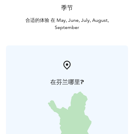
季节
合适的体验 在 May, June, July, August,
September
在芬兰哪里?