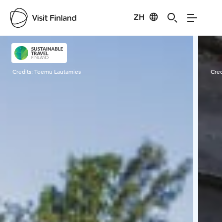
ZH
Visit Finland
Credits:
Teemu Lautamies
Cred