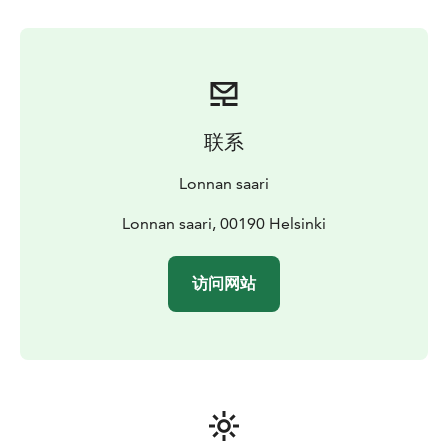
pass is for two hours. Every day is a mixed sauna day.
Outside the saunas, there is a large terrace, which
opens to spectacular scenery of the archipelago. Sauna
area is fully covered by liquor license. Sauna is always
open for everybody so unfortunately private sauna is
not possible.
联系
Lonna’s sauna suits only for peaceful and relaxing visit.
Booking the sauna beforehand is highly
Lonnan saari
recommended.
Lonna's sauna is a place for everyone.
The place where everybody is warmly welcome,
Lonnan saari, 00190 Helsinki
regardless of age, gender, sexuality or origin ❤️
访问网站