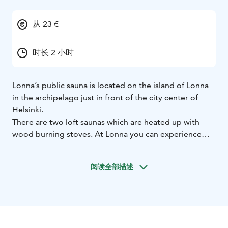
从 23 €
时长 2 小时
Lonna’s public sauna is located on the island of Lonna
in the archipelago just in front of the city center of
Helsinki.
There are two loft saunas which are heated up with
wood burning stoves. At Lonna you can experience
calm and almost sacred feeling of the traditional
Finnish sauna. Sauna building is built solely with natural
阅读全部描述
materials. It is made of masterfully handcrafted
wooden logs that are left untreated.
Starting times are staggered the way that for women
and men’s dressing rooms, 12 spots are available every
hour. Sauna is open from Tuesday to Saturday. Sauna