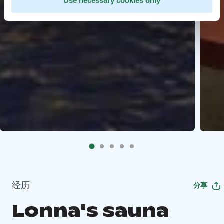
Use necessary cookies only
经历
分享
Lonna's sauna