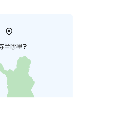
芬兰哪里?