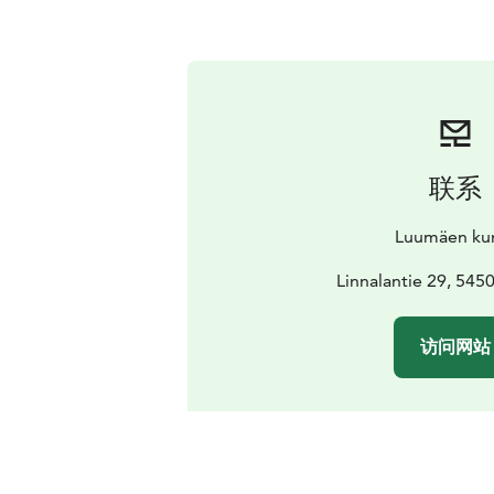
联系
Luumäen ku
Linnalantie 29, 545
访问网站