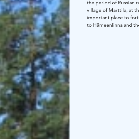
the period of Russian r
village of Marttila, at 
important place to fort
to Hämeenlinna and the
explore the fortress on
frisbee golf course, or 