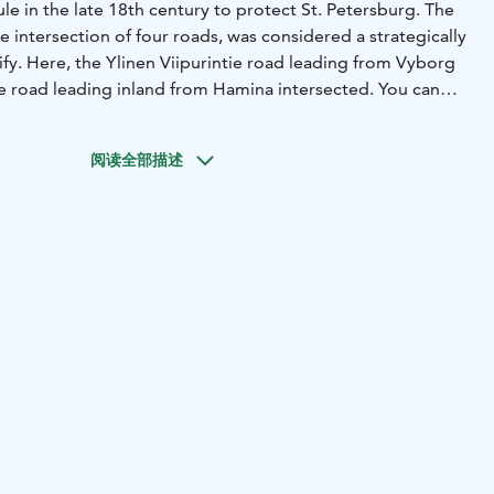
ule in the late 18th century to protect St. Petersburg. The
the intersection of four roads, was considered a strategically
ify. Here, the Ylinen Viipurintie road leading from Vyborg
 road leading inland from Hamina intersected.
You can
 your own, either by following the signposts, touring the
even having a picnic.
阅读全部描述