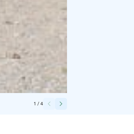
Credits:
Luumäen kunta
1
/
4