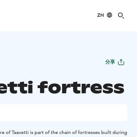
ZH
分享
etti fortress
re of Taavetti is part of the chain of fortresses built during