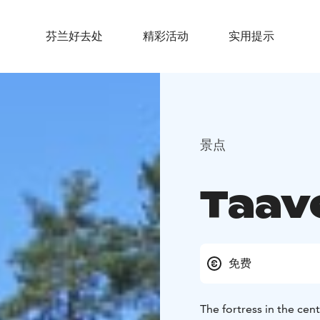
芬兰好去处
精彩活动
实用提示
景点
Taav
免费
The fortress in the cent