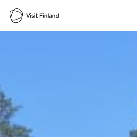
Visit Finland