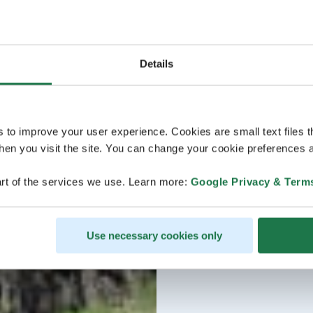
Details
s to improve your user experience. Cookies are small text files 
en you visit the site. You can change your cookie preferences a
rt of the services we use. Learn more:
Google Privacy & Term
Use necessary cookies only