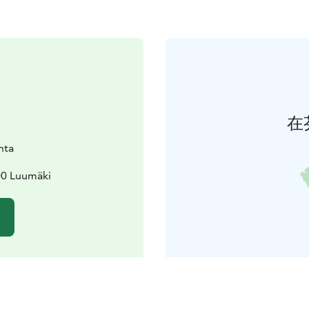
在
nta
00 Luumäki