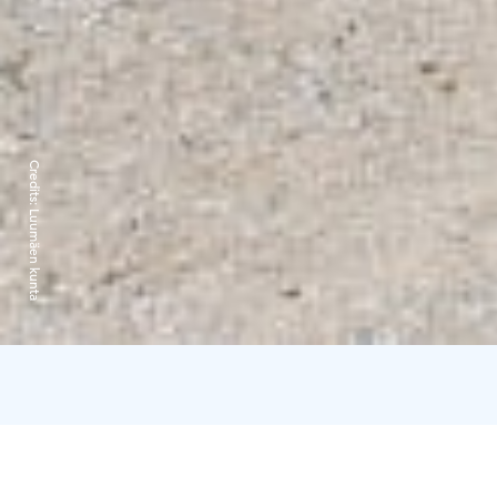
Credits:
Luumäen kunta