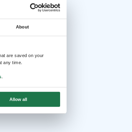
About
that are saved on your
t any time.
s
.
Allow all