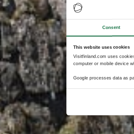
Consent
This website uses cookies
Visitfinland.com uses cookie
computer or mobile device wh
Google processes data as pa