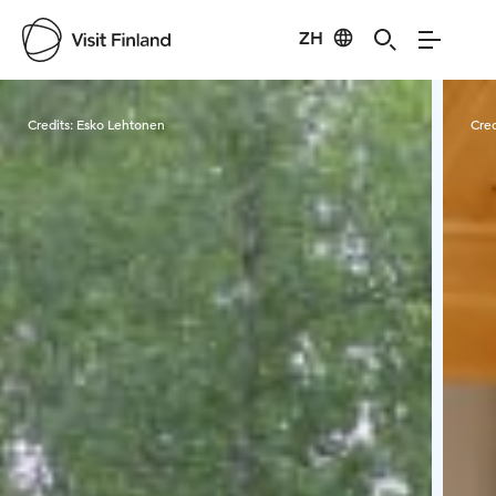
ZH
Visit Finland
Credits:
Esko Lehtonen
Cred