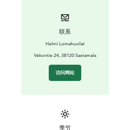
nature by skiing or walking in the forest.
The cottage is an extremely good place for fishing. The
best place for zander is just in front of the pier. Asp is
the local speciality in flowing water. Local fishing
联系
licenses for trolling and net is included in the rent of
the cottage.
Helmi Lomahuvilat
In autumn you will find very good places to pick
mushrooms and berries near the cottage.
Vekontie 24, 38120 Sastamala
Lakeside Golf with 36 holes is located only 12 km from
the house.
访问网站
季节