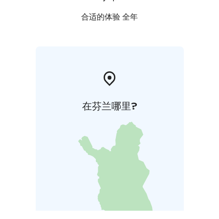
合适的体验 全年
在芬兰哪里?