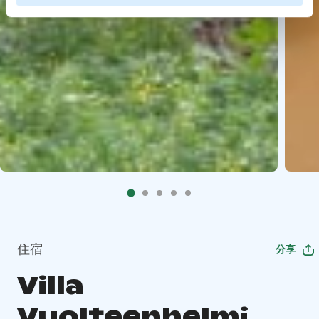
住宿
分享
Villa
Vuolteenhelmi