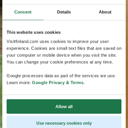
Consent
Details
About
This website uses cookies
Visitfinland.com uses cookies to improve your user
experience. Cookies are small text files that are saved on
your computer or mobile device when you visit the site.
You can change your cookie preferences at any time.
Google processes data as part of the services we use.
Learn more:
Google Privacy & Terms
.
Allow all
Use necessary cookies only