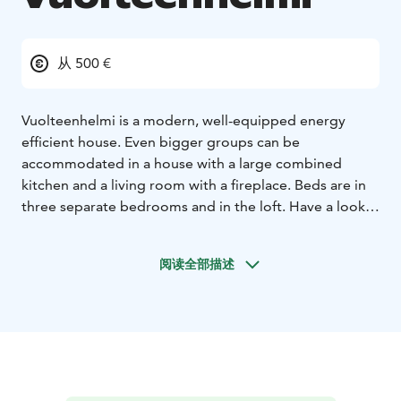
从 500 €
Vuolteenhelmi is a modern, well-equipped energy
efficient house. Even bigger groups can be
accommodated in a house with a large combined
kitchen and a living room with a fireplace. Beds are in
three separate bedrooms and in the loft. Have a look
at the layout drawing on our homepage.
It is located near the popular holiday region of Ellivuori
阅读全部描述
with four slopes, kids' slope and other children fun in
Ski Center, restaurant and other activities. The place
itself is very quiet, and the only neighbouring
inhabited buildings that you can see are on the other
side of the lake.
A covered balcony, more than 30 m2, opens a fantastic
wide view over the lake Kulovesi. Feel the Finnish