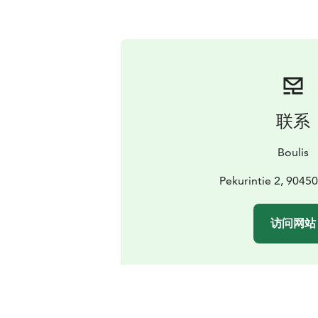
联系
Boulis
Pekurintie 2, 9045
访问网站