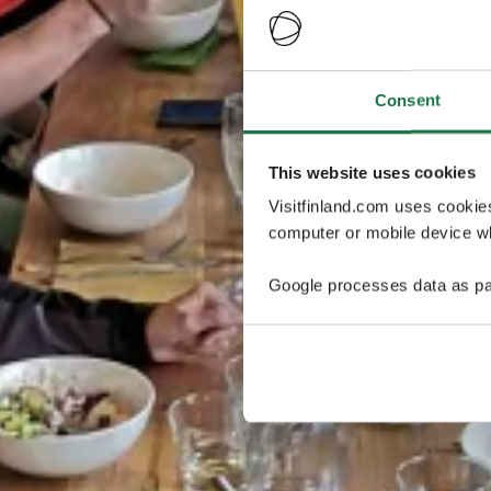
Consent
This website uses cookies
Visitfinland.com uses cookie
computer or mobile device wh
Google processes data as pa