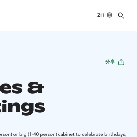
ZH
分享
ies &
ings
rson) or big (1-40 person) cabinet to celebrate birthdays,