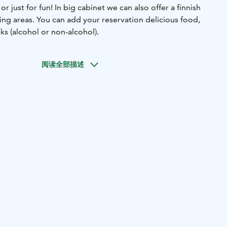
 just for fun! In big cabinet we can also offer a finnish
ing areas. You can add your reservation delicious food,
ks (alcohol or non-alcohol).
阅读全部描述