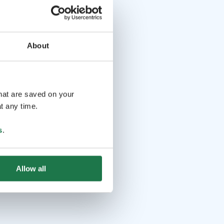
About
that are saved on your
t any time.
s
.
Allow all