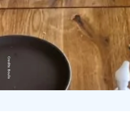
Credits:
Boulis