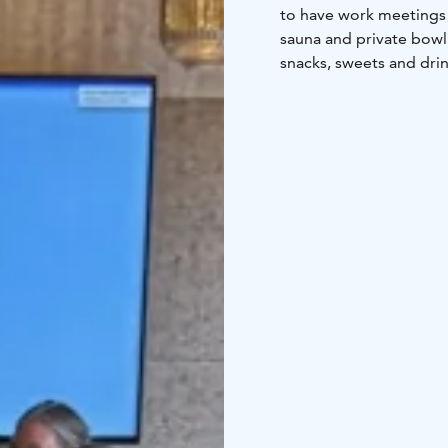
to have work meetings or
sauna and private bowl
snacks, sweets and drin