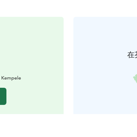
在
0 Kempele