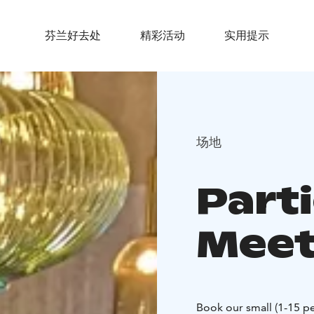
芬兰好去处
精彩活动
实用提示
场地
Part
Meet
Book our small (1-15 pe