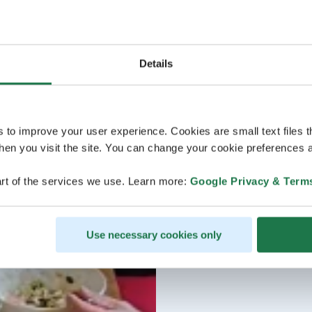
Details
s to improve your user experience. Cookies are small text files 
en you visit the site. You can change your cookie preferences a
rt of the services we use. Learn more:
Google Privacy & Term
Use necessary cookies only