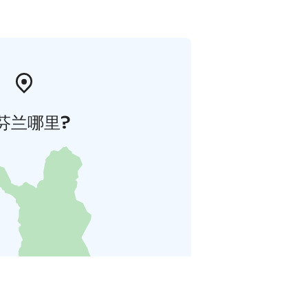
芬兰哪里?