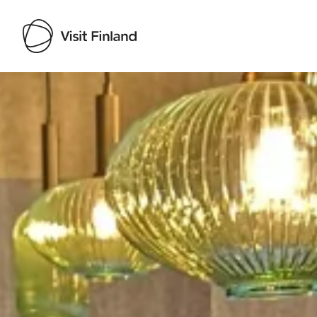
Visit Finland