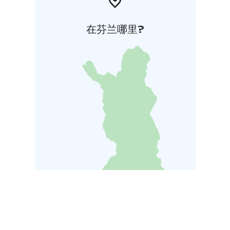
在芬兰哪里?