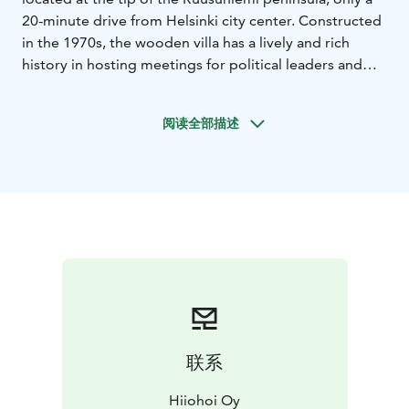
20-minute drive from Helsinki city center. Constructed
in the 1970s, the wooden villa has a lively and rich
history in hosting meetings for political leaders and
industry experts.
The beautiful premises offer an upscale setting for
阅读全部描述
meetings, corporate events and parties – including
everything you may need, from fully equipped
meeting technology to high-quality catering and a
classy pool and sauna area.
Contact us and we will plan the best event to meet
your needs!
联系
Hiiohoi Oy