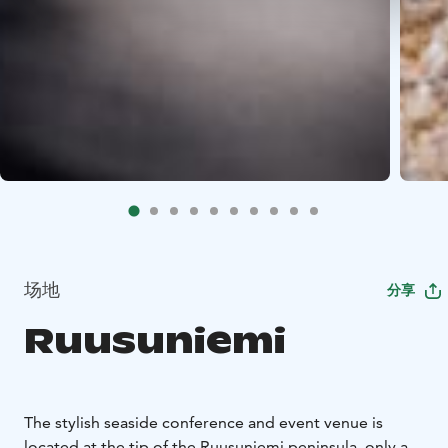
场地
分享
Ruusuniemi
The stylish seaside conference and event venue is
located at the tip of the Ruusuniemi peninsula, only a