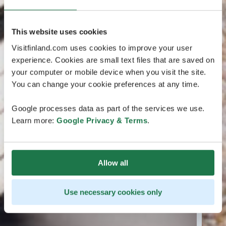
This website uses cookies
Visitfinland.com uses cookies to improve your user
experience. Cookies are small text files that are saved on
your computer or mobile device when you visit the site.
You can change your cookie preferences at any time.
Google processes data as part of the services we use.
Learn more:
Google Privacy & Terms
.
Allow all
Use necessary cookies only