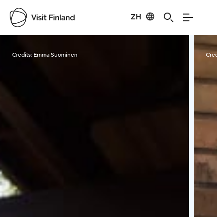
ZH
Visit Finland
Credits:
Emma Suominen
Cred