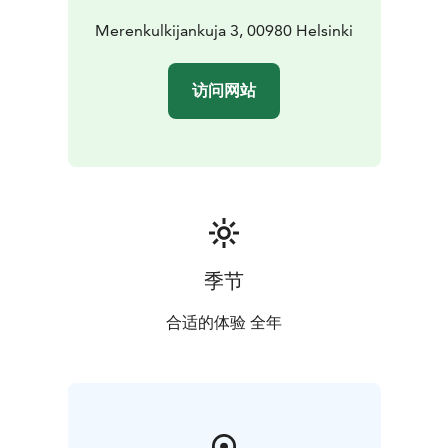
Merenkulkijankuja 3, 00980 Helsinki
访问网站
季节
合适的体验 全年