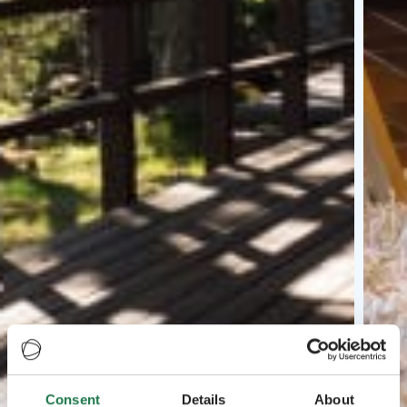
Consent
Details
About